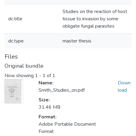
Studies on the reaction of host
dc.title
tissue to invasion by some
obligate fungal parasites
dc.type
master thesis
Files
Original bundle
Now showing
1 - 1 of 1
Name:
Down
Smith_Studies_on.pdf
load
Size:
31.46 MB
Format:
Adobe Portable Document
Format