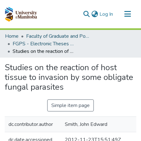
(current)
Log In
Communities & Collections
Home
Faculty of Graduate and Postdoctoral Studies (Electronic Theses and Practica)
All of MSpace
FGPS - Electronic Theses and Practica
Studies on the reaction of host tissue to invasion by some obligate fungal parasites
Statistics
Studies on the reaction of host
tissue to invasion by some obligate
fungal parasites
Simple item page
dc.contributor.author
Smith, John Edward
dc.date.accessioned
2012-11-23T15:51:49Z