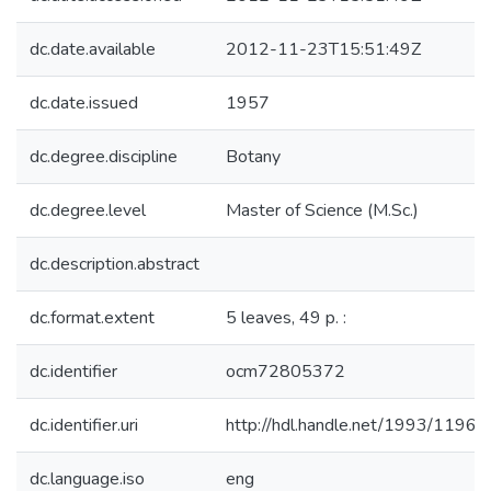
dc.date.available
2012-11-23T15:51:49Z
dc.date.issued
1957
dc.degree.discipline
Botany
dc.degree.level
Master of Science (M.Sc.)
dc.description.abstract
dc.format.extent
5 leaves, 49 p. :
dc.identifier
ocm72805372
dc.identifier.uri
http://hdl.handle.net/1993/11960
dc.language.iso
eng