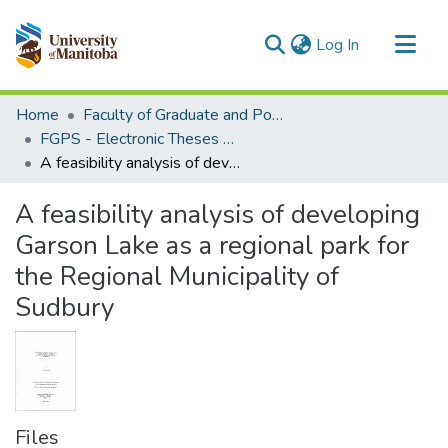
(current)
Log In
Communities & Collections
Home
Faculty of Graduate and Postdoctoral Studies (Electronic Theses and Practica)
All of MSpace
FGPS - Electronic Theses and Practica
A feasibility analysis of developing Garson Lake as a regional park for the Regional Municipality of Sudbury
Statistics
A feasibility analysis of developing
Garson Lake as a regional park for
the Regional Municipality of
Sudbury
Files