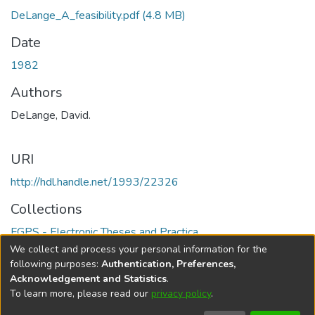
DeLange_A_feasibility.pdf
(4.8 MB)
Date
1982
Authors
DeLange, David.
URI
http://hdl.handle.net/1993/22326
Collections
FGPS - Electronic Theses and Practica
We collect and process your personal information for the
Full item page
following purposes:
Authentication, Preferences,
Acknowledgement and Statistics
.
To learn more, please read our
privacy policy
.
DSpace software
copyright © 2002-2026
LYRASIS