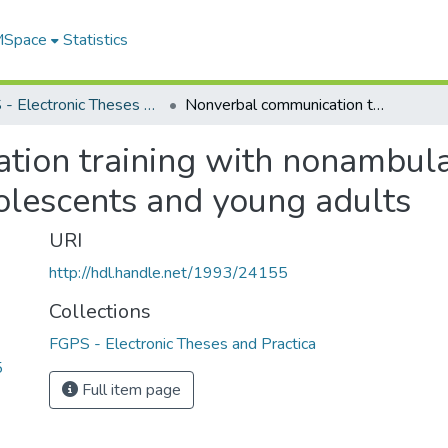
 MSpace
Statistics
FGPS - Electronic Theses and Practica
Nonverbal communication training with nonambulatory profoundly mentally retarded adolescents and young adults
ion training with nonambula
olescents and young adults
URI
http://hdl.handle.net/1993/24155
Collections
FGPS - Electronic Theses and Practica
5
Full item page