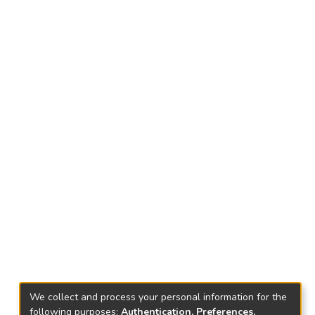
We collect and process your personal information for the
following purposes:
Authentication, Preferences,