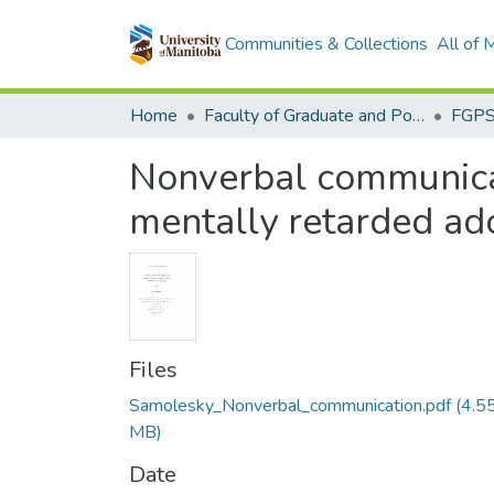
Communities & Collections
All of
Home
Faculty of Graduate and Postdoctoral Studies (Electronic Theses and Practica)
Nonverbal communicat
mentally retarded ad
Files
Samolesky_Nonverbal_communication.pdf
(4.5
MB)
Date