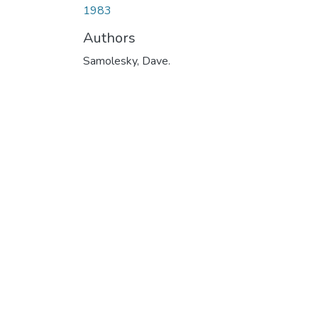
1983
Authors
Samolesky, Dave.