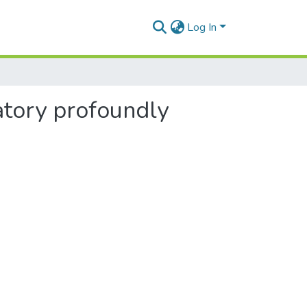
Log In
tory profoundly