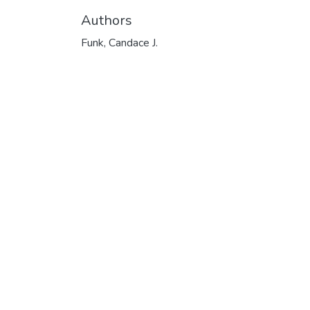
Authors
Funk, Candace J.