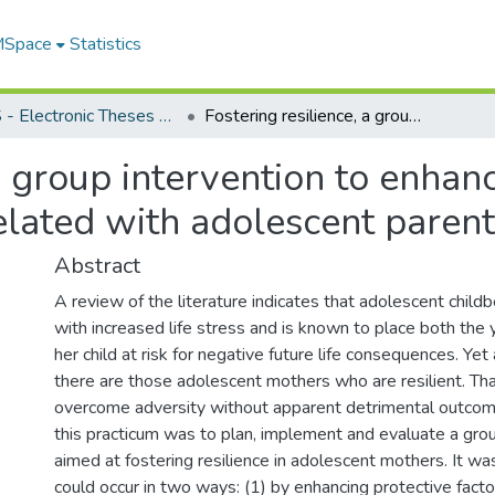
 MSpace
Statistics
FGPS - Electronic Theses and Practica
Fostering resilience, a group intervention to enhance protective factors and reduce risks correlated with adolescent parenting
a group intervention to enhan
elated with adolescent paren
Abstract
A review of the literature indicates that adolescent childb
with increased life stress and is known to place both th
her child at risk for negative future life consequences. Yet
there are those adolescent mothers who are resilient. That
overcome adversity without apparent detrimental outcom
this practicum was to plan, implement and evaluate a grou
aimed at fostering resilience in adolescent mothers. It w
could occur in two ways: (1) by enhancing protective facto