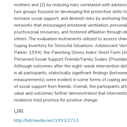
mothers and (2) by reducing risks correlated with adolesc
two groups focused on developing the protective skills t
increase social support, and diminish risks by anchoring th
networks that encouraged emotional ventilation, personal 
psychosocial resources, and fostered affiliation through id
others. The evaluation instruments utilized to assess cha
Coping Inventory for Stressful Situations: Adolescent Ver
Parker, 1994), the Parenting Stress Index: Short Form (A
Perceived Social Support Friends/Family Scales (Procidan
Although outcomes after the eight-week intervention did
in all participants, statistically significant findings (betw
measurements) were evident in some forms of coping and 
of social support from friends. Overall, the participants a
value and outcomes further demonstrated that interventio
resilience hold promise for positive change.
URI
http://hdl.handle.net/1993/2713