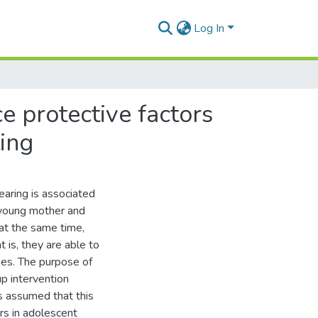
Log In
ce protective factors
ting
earing is associated
e young mother and
 at the same time,
 is, they are able to
es. The purpose of
p intervention
as assumed that this
rs in adolescent