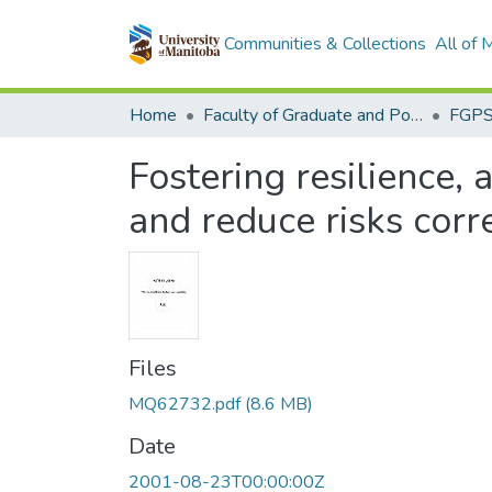
Communities & Collections
All of
Home
Faculty of Graduate and Postdoctoral Studies (Electronic Theses and Practica)
Fostering resilience, 
and reduce risks corr
Files
MQ62732.pdf
(8.6 MB)
Date
2001-08-23T00:00:00Z