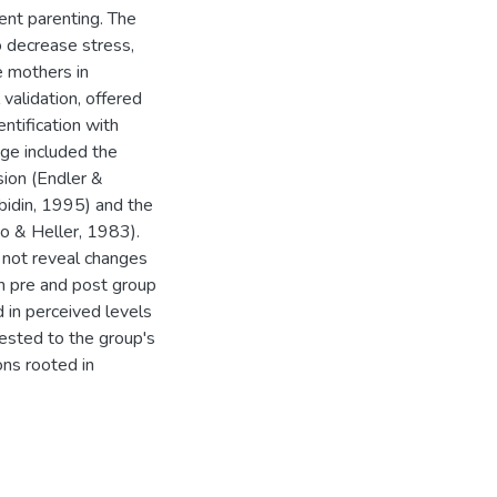
ent parenting. The
o decrease stress,
e mothers in
validation, offered
entification with
nge included the
sion (Endler &
bidin, 1995) and the
o & Heller, 1983).
 not reveal changes
een pre and post group
in perceived levels
ttested to the group's
ns rooted in