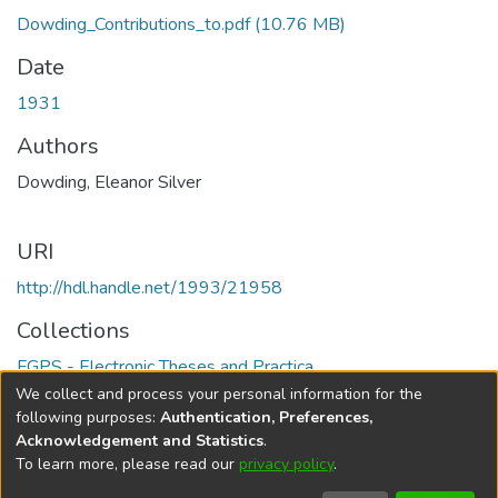
Dowding_Contributions_to.pdf
(10.76 MB)
Date
1931
Authors
Dowding, Eleanor Silver
URI
http://hdl.handle.net/1993/21958
Collections
FGPS - Electronic Theses and Practica
We collect and process your personal information for the
Full item page
following purposes:
Authentication, Preferences,
Acknowledgement and Statistics
.
To learn more, please read our
privacy policy
.
DSpace software
copyright © 2002-2026
LYRASIS