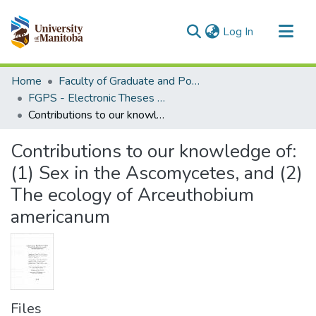
(current)
Log In
Communities & Collections
Home
Faculty of Graduate and Postdoctoral Studies (Electronic Theses and Practica)
All of MSpace
FGPS - Electronic Theses and Practica
Contributions to our knowledge of: (1) Sex in the Ascomycetes, and (2) The ecology of Arceuthobium americanum
Statistics
Contributions to our knowledge of:
(1) Sex in the Ascomycetes, and (2)
The ecology of Arceuthobium
americanum
Files