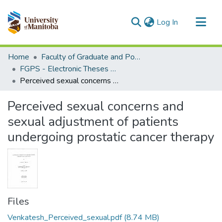
(current)
Log In
Communities & Collections
Home
Faculty of Graduate and Postdoctoral Studies (Electronic Theses and Practica)
All of MSpace
FGPS - Electronic Theses and Practica
Perceived sexual concerns and sexual adjustment of patients undergoing prostatic cancer therapy
Statistics
Perceived sexual concerns and
sexual adjustment of patients
undergoing prostatic cancer therapy
Files
Venkatesh_Perceived_sexual.pdf
(8.74 MB)