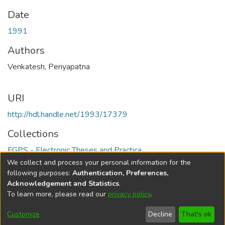
Date
1991
Authors
Venkatesh, Periyapatna
URI
http://hdl.handle.net/1993/17379
Collections
FGPS - Electronic Theses and Practica
We collect and process your personal information for the
Full item page
following purposes:
Authentication, Preferences,
Acknowledgement and Statistics
.
To learn more, please read our
privacy policy
.
DSpace software
copyright © 2002-2026
LYRASIS
Help
Cookie
Accessibility
Privacy
Send
Customize
Decline
That's ok
settings
settings
policy
Feedback