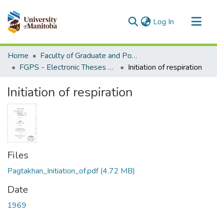
(current)
Log In
Communities & Collections
Home
Faculty of Graduate and Postdoctoral Studies (Electronic Theses and Practica)
All of MSpace
FGPS - Electronic Theses and Practica
Initiation of respiration
Statistics
Initiation of respiration
Files
Pagtakhan_Initiation_of.pdf
(4.72 MB)
Date
1969