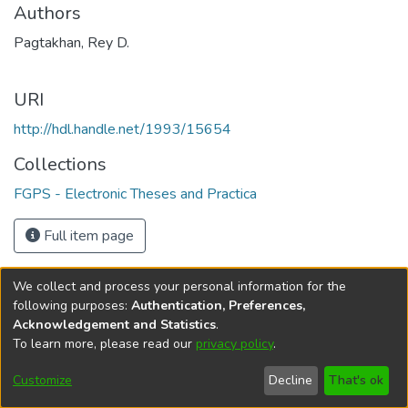
Authors
Pagtakhan, Rey D.
URI
http://hdl.handle.net/1993/15654
Collections
FGPS - Electronic Theses and Practica
Full item page
We collect and process your personal information for the
following purposes:
Authentication, Preferences,
Acknowledgement and Statistics
.
To learn more, please read our
privacy policy
.
DSpace software
copyright © 2002-2026
LYRASIS
Help
Cookie
Accessibility
Privacy
Send
Customize
Decline
That's ok
settings
settings
policy
Feedback