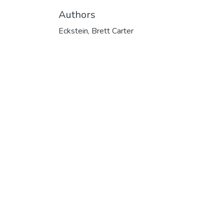
Authors
Eckstein, Brett Carter