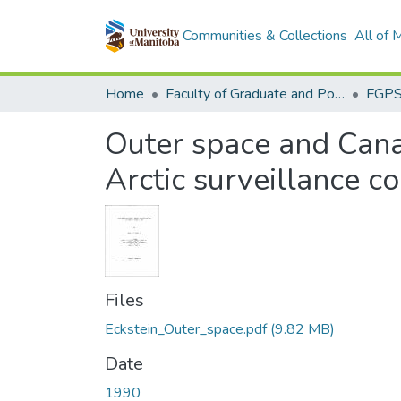
Communities & Collections
All of
Home
Faculty of Graduate and Postdoctoral Studies (Electronic Theses and Practica)
Outer space and Canad
Arctic surveillance c
Files
Eckstein_Outer_space.pdf
(9.82 MB)
Date
1990