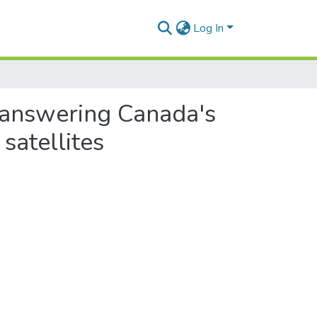
Log In
: answering Canada's
satellites