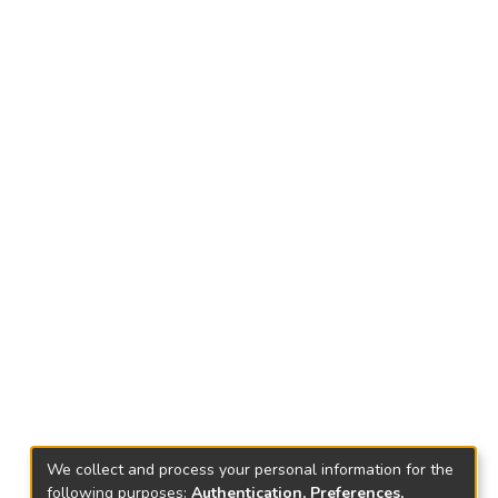
We collect and process your personal information for the
following purposes:
Authentication, Preferences,