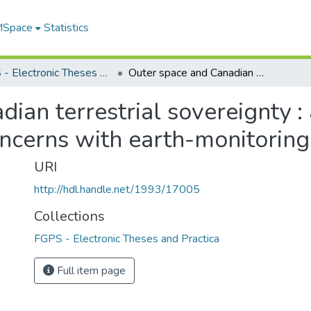
 MSpace
Statistics
FGPS - Electronic Theses and Practica
Outer space and Canadian terrestrial sovereignty : answering Canada's Arctic surveillance concerns with earth-monitoring satellites
ian terrestrial sovereignty 
oncerns with earth-monitoring 
URI
http://hdl.handle.net/1993/17005
Collections
FGPS - Electronic Theses and Practica
Full item page