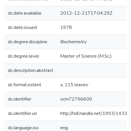
dc.date.available
2012-12-21T17:04:29Z
dc.date.issued
1978
dc.degree.discipline
Biochemistry
dc.degree.level
Master of Science (M.Sc.)
dc.description.abstract
dc.format.extent
x, 115 leaves :
dc.identifier
ocm72796600
dc.identifier.uri
http://hdl.handle.net/1993/14331
dc.language.iso
eng