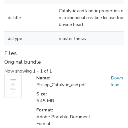
Catalytic and kinetic properties of
dc.title
mitochondrial creatine kinase from
bovine heart
dc.type
master thesis
Files
Original bundle
Now showing
1 - 1 of 1
Name:
Down
Philipp_Catalytic_and.pdf
load
Size:
5.45 MB
Format:
Adobe Portable Document
Format