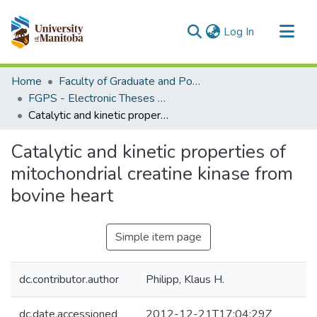
(current)
Log In
Communities & Collections
Home
Faculty of Graduate and Postdoctoral Studies (Electronic Theses and Practica)
All of MSpace
FGPS - Electronic Theses and Practica
Catalytic and kinetic properties of mitochondrial creatine kinase from bovine heart
Statistics
Catalytic and kinetic properties of
mitochondrial creatine kinase from
bovine heart
Simple item page
dc.contributor.author
Philipp, Klaus H.
dc.date.accessioned
2012-12-21T17:04:29Z