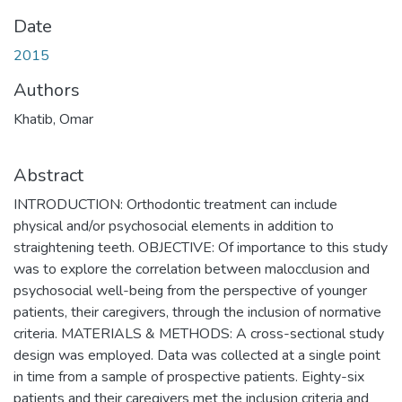
Date
2015
Authors
Khatib, Omar
Abstract
INTRODUCTION: Orthodontic treatment can include
physical and/or psychosocial elements in addition to
straightening teeth. OBJECTIVE: Of importance to this study
was to explore the correlation between malocclusion and
psychosocial well-being from the perspective of younger
patients, their caregivers, through the inclusion of normative
criteria. MATERIALS & METHODS: A cross-sectional study
design was employed. Data was collected at a single point
in time from a sample of prospective patients. Eighty-six
patients and their caregivers met the inclusion criteria and