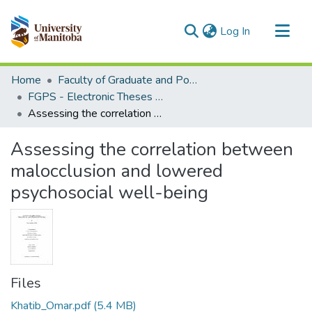
(current)
Log In
Communities & Collections
Home
Faculty of Graduate and Postdoctoral Studies (Electronic Theses and Practica)
All of MSpace
FGPS - Electronic Theses and Practica
Assessing the correlation between malocclusion and lowered psychosocial well-being
Statistics
Assessing the correlation between
malocclusion and lowered
psychosocial well-being
Files
Khatib_Omar.pdf
(5.4 MB)