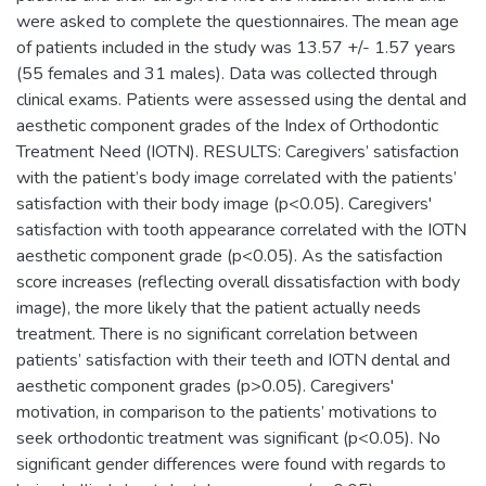
were asked to complete the questionnaires. The mean age
of patients included in the study was 13.57 +/- 1.57 years
(55 females and 31 males). Data was collected through
clinical exams. Patients were assessed using the dental and
aesthetic component grades of the Index of Orthodontic
Treatment Need (IOTN). RESULTS: Caregivers’ satisfaction
with the patient’s body image correlated with the patients’
satisfaction with their body image (p<0.05). Caregivers'
satisfaction with tooth appearance correlated with the IOTN
aesthetic component grade (p<0.05). As the satisfaction
score increases (reflecting overall dissatisfaction with body
image), the more likely that the patient actually needs
treatment. There is no significant correlation between
patients’ satisfaction with their teeth and IOTN dental and
aesthetic component grades (p>0.05). Caregivers'
motivation, in comparison to the patients’ motivations to
seek orthodontic treatment was significant (p<0.05). No
significant gender differences were found with regards to