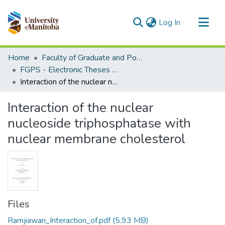
(current)
Log In
Communities & Collections
Home
Faculty of Graduate and Postdoctoral Studies (Electronic Theses and Practica)
All of MSpace
FGPS - Electronic Theses and Practica
Interaction of the nuclear nucleoside triphosphatase with nuclear membrane cholesterol
Statistics
Interaction of the nuclear
nucleoside triphosphatase with
nuclear membrane cholesterol
Files
Ramjiawan_Interaction_of.pdf
(5.93 MB)