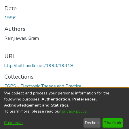
Date
1996
Authors
Ramjiawan, Bram
URI
http://hdl.handle.net/1993/19319
Collections
FGPS - Electronic Theses and Practica
We collect and process your personal information for the
Full item page
following purposes:
Authentication, Preferences,
Acknowledgement and Statistics
.
To learn more, please read our
privacy policy
.
DSpace software
copyright © 2002-2026
LYRASIS
Help
Cookie
Accessibility
Privacy
Send
Customize
Decline
That's ok
settings
settings
policy
Feedback