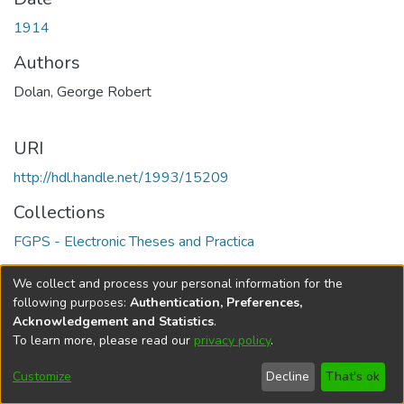
1914
Authors
Dolan, George Robert
URI
http://hdl.handle.net/1993/15209
Collections
FGPS - Electronic Theses and Practica
Full item page
We collect and process your personal information for the
following purposes:
Authentication, Preferences,
Acknowledgement and Statistics
.
To learn more, please read our
privacy policy
.
DSpace software
copyright © 2002-2026
LYRASIS
Help
Cookie
Accessibility
Privacy
Send
Customize
Decline
That's ok
settings
settings
policy
Feedback