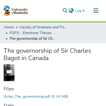
(current)
Log In
Communities & Collections
Home
Faculty of Graduate and Postdoctoral Studies (Electronic Theses and Practica)
All of MSpace
FGPS - Electronic Theses and Practica
The governorship of Sir Charles Bagot in Canada
Statistics
The governorship of Sir Charles
Bagot in Canada
Files
Dolan_The_governorship.pdf
(9.14 MB)
Date