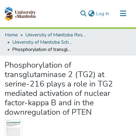
(current)
Log In
Communities & Collections
Home
University of Manitoba Researchers
All of MSpace
University of Manitoba Scholarship
Phosphorylation of transglutaminase 2 (TG2) at serine-216 plays a role in TG2 mediated activation of nuclear factor-kappa B and in the downregulation of PTEN
Statistics
Phosphorylation of
transglutaminase 2 (TG2) at
serine-216 plays a role in TG2
mediated activation of nuclear
factor-kappa B and in the
downregulation of PTEN