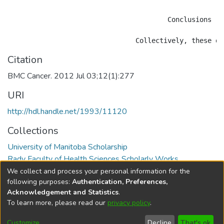
					Conclusions

Citation
BMC Cancer. 2012 Jul 03;12(1):277
URI
http://hdl.handle.net/1993/11120
Collections
University of Manitoba Scholarship
Rady Faculty of Health Sciences Scholarly Works
We collect and process your personal information for the
Full item page
following purposes:
Authentication, Preferences,
Acknowledgement and Statistics
.
To learn more, please read our
privacy policy
.
DSpace software
copyright © 2002-2026
LYRASIS
Help
Cookie
Accessibility
Privacy
Send
Customize
Decline
That's ok