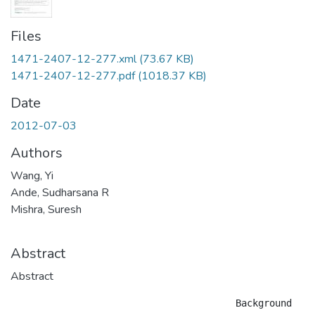
Files
1471-2407-12-277.xml
(73.67 KB)
1471-2407-12-277.pdf
(1018.37 KB)
Date
2012-07-03
Authors
Wang, Yi
Ande, Sudharsana R
Mishra, Suresh
Abstract
Abstract
					Background
