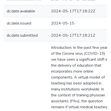
dc.date.available
2024-05-17T17:18:22Z
dc.date.issued
2024-05-15
dc.date.submitted
2024-05-17T17:18:21Z
Introduction: In the past few years
of the Corona virus (COVID-19)
we have seen a significant shift in
the delivery of education that
incorporates more online
components. A virtual model of
teaching has been adopted in
many institutions worldwide. In
the context of training physician
assistants (PAs), the question
remains if virtual medical teaching