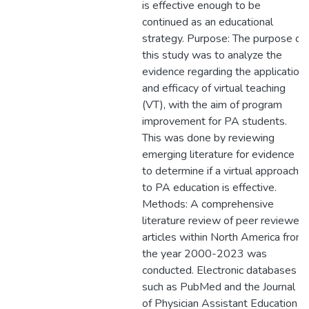
is effective enough to be
continued as an educational
strategy. Purpose: The purpose of
this study was to analyze the
evidence regarding the application
and efficacy of virtual teaching
(VT), with the aim of program
improvement for PA students.
This was done by reviewing
emerging literature for evidence
to determine if a virtual approach
to PA education is effective.
Methods: A comprehensive
literature review of peer reviewed
articles within North America from
the year 2000-2023 was
conducted. Electronic databases
such as PubMed and the Journal
of Physician Assistant Education