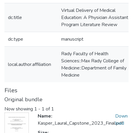
Virtual Delivery of Medical
dc.title
Education: A Physician Assistant
Program Literature Review
dc.type
manuscript
Rady Faculty of Health
Sciences::Max Rady College of
local.author.affiliation
Medicine::Department of Family
Medicine
Files
Original bundle
Now showing
1 - 1 of 1
Name:
Down
Kasper_Laural_Capstone_2023_Final.pdf
load
Size: