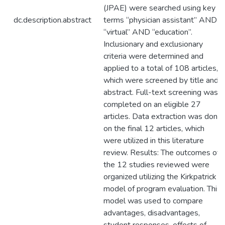
(JPAE) were searched using key
dc.description.abstract
terms “physician assistant” AND
“virtual” AND “education”.
Inclusionary and exclusionary
criteria were determined and
applied to a total of 108 articles,
which were screened by title and
abstract. Full-text screening was
completed on an eligible 27
articles. Data extraction was done
on the final 12 articles, which
were utilized in this literature
review. Results: The outcomes of
the 12 studies reviewed were
organized utilizing the Kirkpatrick
model of program evaluation. This
model was used to compare
advantages, disadvantages,