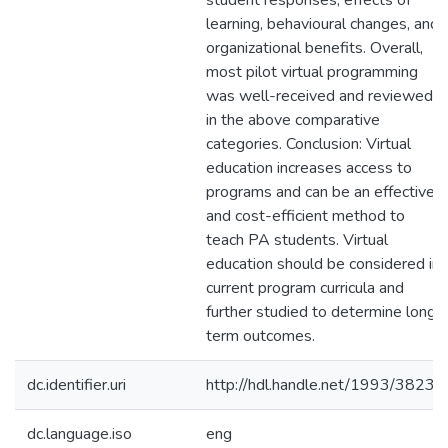
student responses, effects of
learning, behavioural changes, and
organizational benefits. Overall,
most pilot virtual programming
was well-received and reviewed
in the above comparative
categories. Conclusion: Virtual
education increases access to
programs and can be an effective
and cost-efficient method to
teach PA students. Virtual
education should be considered in
current program curricula and
further studied to determine long-
term outcomes.
dc.identifier.uri
http://hdl.handle.net/1993/38230
dc.language.iso
eng