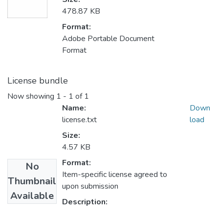
478.87 KB
Format:
Adobe Portable Document
Format
License bundle
Now showing
1 - 1 of 1
Name:
Down
license.txt
load
Size:
4.57 KB
Format:
No
Item-specific license agreed to
Thumbnail
upon submission
Available
Description: