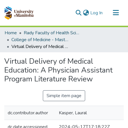
(current)
Log In
Communities & Collections
Home
Rady Faculty of Health Sciences
All of MSpace
College of Medicine - Master of Physician Assistant Studies Capstone Projects
Virtual Delivery of Medical Education: A Physician Assistant Program Literature Review
Statistics
Virtual Delivery of Medical
Education: A Physician Assistant
Program Literature Review
Simple item page
dc.contributor.author
Kasper, Laural
dc.date.accessioned
2024-05-17T17:18:22Z