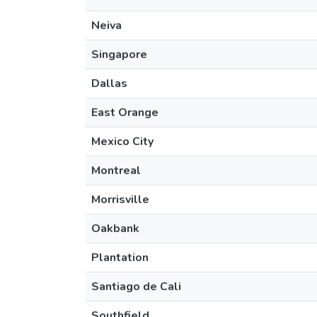
Neiva
Singapore
Dallas
East Orange
Mexico City
Montreal
Morrisville
Oakbank
Plantation
Santiago de Cali
Southfield