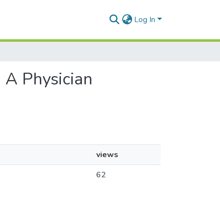
Log In
: A Physician
views
62