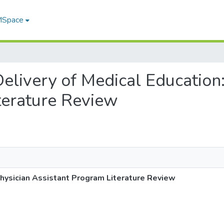
 MSpace
 Delivery of Medical Education
terature Review
 Physician Assistant Program Literature Review