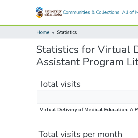
Communities & Collections
All of
Home
Statistics
Statistics for Virtual
Assistant Program Li
Total visits
Virtual Delivery of Medical Education: A
Total visits per month