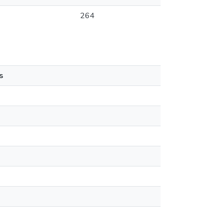
264
s