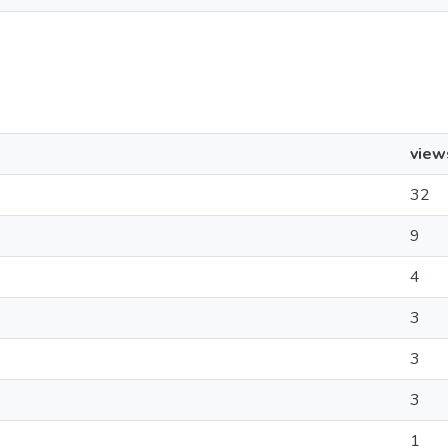
view
32
9
4
3
3
3
1