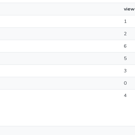
view
1
2
6
5
3
0
4