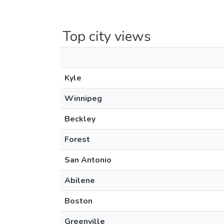
Top city views
Kyle
Winnipeg
Beckley
Forest
San Antonio
Abilene
Boston
Greenville