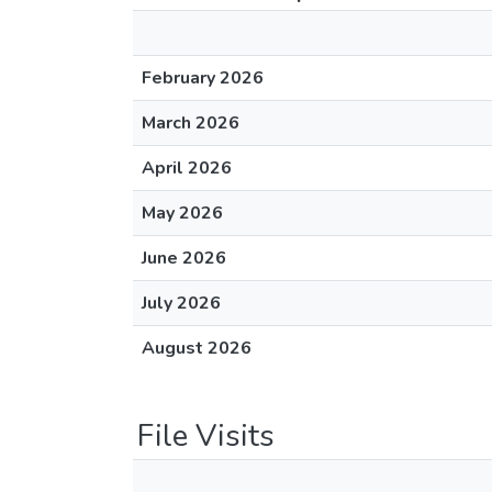
February 2026
March 2026
April 2026
May 2026
June 2026
July 2026
August 2026
File Visits