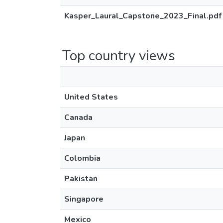
Kasper_Laural_Capstone_2023_Final.pdf
Top country views
United States
Canada
Japan
Colombia
Pakistan
Singapore
Mexico