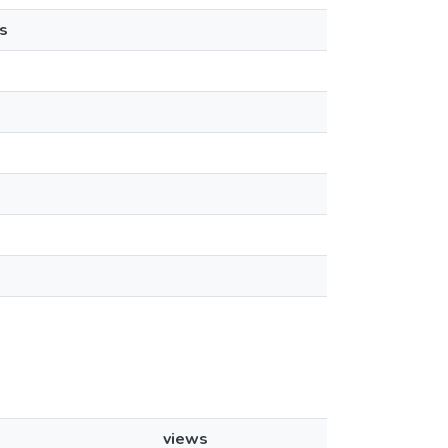
s
views