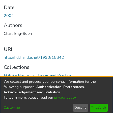
Date
2004
Authors
Chan, Eng-Soon
URI
http://hdl.handle.net/1993/15842
Collections
FGPS - Electronic Theses and Practica
We collect and process your personal information for the
Full item page
following purposes:
Authentication, Preferences,
Acknowledgement and Statistics
.
To learn more, please read our
privacy policy
.
DSpace software
copyright © 2002-2026
LYRASIS
Help
Cookie
Accessibility
Privacy
Send
Customize
Decline
That's ok
settings
settings
policy
Feedback