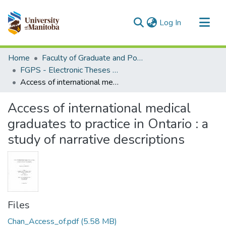
(current)
Log In
Communities & Collections
Home
Faculty of Graduate and Postdoctoral Studies (Electronic Theses and Practica)
All of MSpace
FGPS - Electronic Theses and Practica
Access of international medical graduates to practice in Ontario : a study of narrative descriptions
Statistics
Access of international medical
graduates to practice in Ontario : a
study of narrative descriptions
Files
Chan_Access_of.pdf
(5.58 MB)