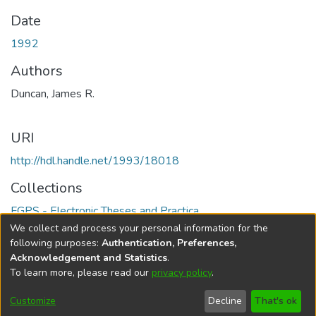
Date
1992
Authors
Duncan, James R.
URI
http://hdl.handle.net/1993/18018
Collections
FGPS - Electronic Theses and Practica
We collect and process your personal information for the
Full item page
following purposes:
Authentication, Preferences,
Acknowledgement and Statistics
.
To learn more, please read our
privacy policy
.
DSpace software
copyright © 2002-2026
LYRASIS
Help
Cookie
Accessibility
Privacy
Send
Customize
Decline
That's ok
settings
settings
policy
Feedback