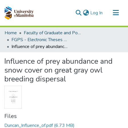
(current)
Log In
Communities & Collections
Home
Faculty of Graduate and Postdoctoral Studies (Electronic Theses and Practica)
All of MSpace
FGPS - Electronic Theses and Practica
Influence of prey abundance and snow cover on great gray owl breeding dispersal
Statistics
Influence of prey abundance and
snow cover on great gray owl
breeding dispersal
Files
Duncan_Influence_of.pdf
(6.73 MB)