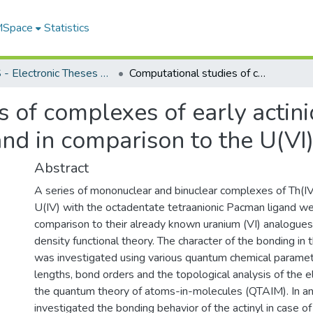
 MSpace
Statistics
FGPS - Electronic Theses and Practica
Computational studies of complexes of early actinides with the Schiff-Base polypyrrolic ligand in comparison to the U(VI) analogues
 of complexes of early actini
and in comparison to the U(VI
Abstract
A series of mononuclear and binuclear complexes of Th(IV
U(IV) with the octadentate tetraanionic Pacman ligand we
comparison to their already known uranium (VI) analogues u
density functional theory. The character of the bonding i
was investigated using various quantum chemical paramet
lengths, bond orders and the topological analysis of the e
the quantum theory of atoms-in-molecules (QTAIM). In a
investigated the bonding behavior of the actinyl in case o