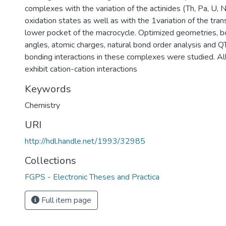
complexes with the variation of the actinides (Th, Pa, U, N
oxidation states as well as with the 1variation of the trans
lower pocket of the macrocycle. Optimized geometries, b
angles, atomic charges, natural bond order analysis and Q
bonding interactions in these complexes were studied. A
exhibit cation-cation interactions
Keywords
Chemistry
URI
http://hdl.handle.net/1993/32985
Collections
FGPS - Electronic Theses and Practica
Full item page