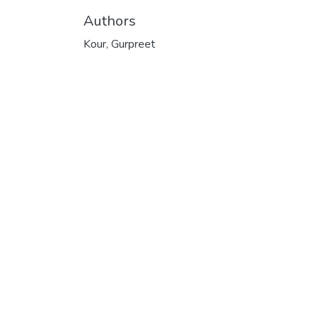
Authors
Kour, Gurpreet