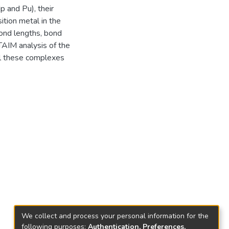
p and Pu), their
ition metal in the
ond lengths, bond
TAIM analysis of the
ll these complexes
We collect and process your personal information for the
following purposes:
Authentication, Preferences,