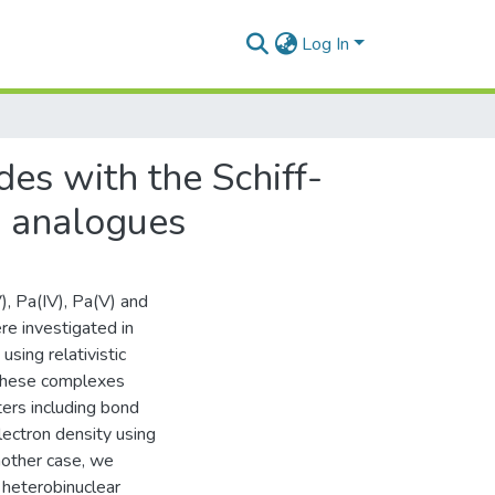
Log In
des with the Schiff-
) analogues
), Pa(IV), Pa(V) and
re investigated in
sing relativistic
n these complexes
ers including bond
lectron density using
nother case, we
f heterobinuclear