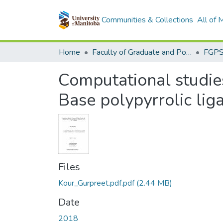
Communities & Collections
All of
Home
Faculty of Graduate and Postdoctoral Studies (Electronic Theses and Practica)
Computational studies
Base polypyrrolic lig
Files
Kour_Gurpreet.pdf.pdf
(2.44 MB)
Date
2018