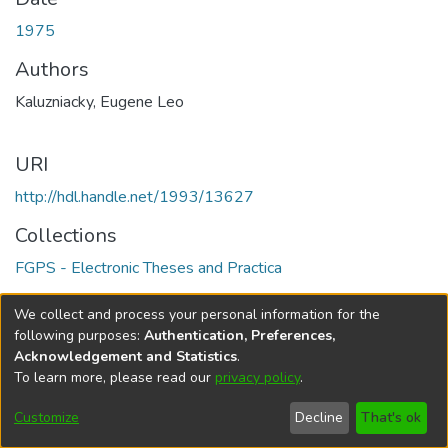
1975
Authors
Kaluzniacky, Eugene Leo
URI
http://hdl.handle.net/1993/13627
Collections
FGPS - Electronic Theses and Practica
Full item page
We collect and process your personal information for the
following purposes:
Authentication, Preferences,
Acknowledgement and Statistics
.
To learn more, please read our
privacy policy
.
DSpace software
copyright © 2002-2026
LYRASIS
Help
Cookie
Accessibility
Privacy
Send
Customize
Decline
That's ok
settings
settings
policy
Feedback