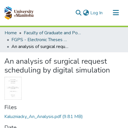
(current)
Log In
Communities & Collections
Home
Faculty of Graduate and Postdoctoral Studies (Electronic Theses and Practica)
All of MSpace
FGPS - Electronic Theses and Practica
An analysis of surgical request scheduling by digital simulation
Statistics
An analysis of surgical request
scheduling by digital simulation
Files
Kaluzniacky_An_Analysis.pdf
(9.81 MB)
Date