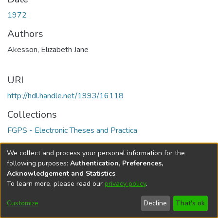
1972
Authors
Akesson, Elizabeth Jane
URI
http://hdl.handle.net/1993/16118
Collections
FGPS - Electronic Theses and Practica
Full item page
We collect and process your personal information for the
following purposes:
Authentication, Preferences,
Acknowledgement and Statistics
.
To learn more, please read our
privacy policy
.
DSpace software
copyright © 2002-2026
LYRASIS
Help
Cookie
Accessibility
Privacy
Send
Customize
Decline
That's ok
settings
settings
policy
Feedback