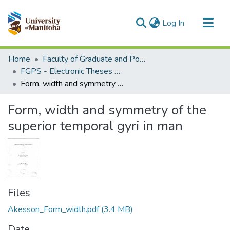
(current)
Log In
Communities & Collections
Home
Faculty of Graduate and Postdoctoral Studies (Electronic Theses and Practica)
All of MSpace
FGPS - Electronic Theses and Practica
Form, width and symmetry of the superior temporal gyri in man
Statistics
Form, width and symmetry of the
superior temporal gyri in man
Files
Akesson_Form_width.pdf
(3.4 MB)
Date