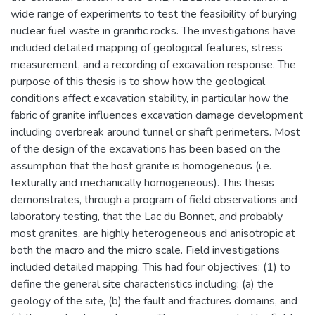
wide range of experiments to test the feasibility of burying
nuclear fuel waste in granitic rocks. The investigations have
included detailed mapping of geological features, stress
measurement, and a recording of excavation response. The
purpose of this thesis is to show how the geological
conditions affect excavation stability, in particular how the
fabric of granite influences excavation damage development
including overbreak around tunnel or shaft perimeters. Most
of the design of the excavations has been based on the
assumption that the host granite is homogeneous (i.e.
texturally and mechanically homogeneous). This thesis
demonstrates, through a program of field observations and
laboratory testing, that the Lac du Bonnet, and probably
most granites, are highly heterogeneous and anisotropic at
both the macro and the micro scale. Field investigations
included detailed mapping. This had four objectives: (1) to
define the general site characteristics including: (a) the
geology of the site, (b) the fault and fractures domains, and