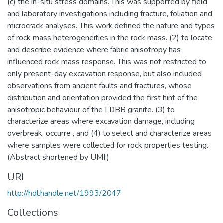
(c) the in-situ stress domains. This was supported by field
and laboratory investigations including fracture, foliation and
microcrack analyses. This work defined the nature and types
of rock mass heterogeneities in the rock mass. (2) to locate
and describe evidence where fabric anisotropy has
influenced rock mass response. This was not restricted to
only present-day excavation response, but also included
observations from ancient faults and fractures, whose
distribution and orientation provided the first hint of the
anisotropic behaviour of the LDBB granite. (3) to
characterize areas where excavation damage, including
overbreak, occurre , and (4) to select and characterize areas
where samples were collected for rock properties testing.
(Abstract shortened by UMI.)
URI
http://hdl.handle.net/1993/2047
Collections