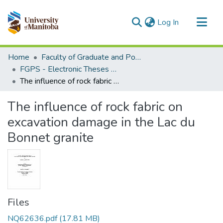
(current)
Log In
Communities & Collections
Home
Faculty of Graduate and Postdoctoral Studies (Electronic Theses and Practica)
All of MSpace
FGPS - Electronic Theses and Practica
The influence of rock fabric on excavation damage in the Lac du Bonnet granite
Statistics
The influence of rock fabric on
excavation damage in the Lac du
Bonnet granite
Files
NQ62636.pdf
(17.81 MB)