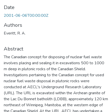
Date
2001-06-06T00:00:00Z
Authors
Everitt, R. A.
Abstract
The Canadian concept for disposing of nuclear fuel waste
involves placing and sealing it in excavations 500 to 1000
m deep in plutonic rocks of the Canadian Shield.
Investigations pertaining to the Canadian concept for used
nuclear fuel waste disposal in plutonic rocks were
conducted at AECL's Underground Research Laboratory
(URL). The URL is excavated within the Archean granite of
the Lac Du Bonnet batholith (LDBB), approximately 120 km
northeast of Winnipeg, Manitoba, at the western edge of
the Canadian Shield. At the URL, AECL has undertaken a