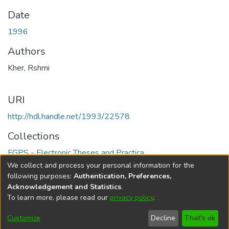
Date
1996
Authors
Kher, Rshmi
URI
http://hdl.handle.net/1993/22578
Collections
FGPS - Electronic Theses and Practica
We collect and process your personal information for the
Full item page
following purposes:
Authentication, Preferences,
Acknowledgement and Statistics
.
To learn more, please read our
privacy policy
.
DSpace software
copyright © 2002-2026
LYRASIS
Help
Cookie
Accessibility
Privacy
Send
Customize
Decline
That's ok
settings
settings
policy
Feedback