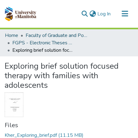
(current)
Log In
Communities & Collections
Home
Faculty of Graduate and Postdoctoral Studies (Electronic Theses and Practica)
All of MSpace
FGPS - Electronic Theses and Practica
Exploring brief solution focused therapy with families with adolescents
Statistics
Exploring brief solution focused
therapy with families with
adolescents
Files
Kher_Exploring_brief.pdf
(11.15 MB)