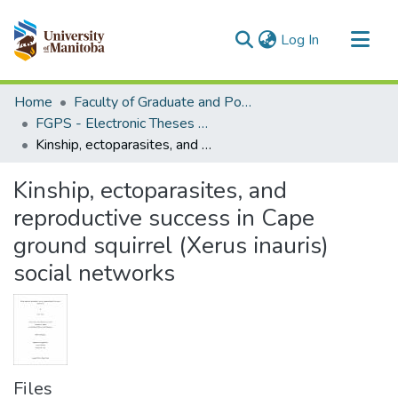
(current)
Log In
Communities & Collections
Home
Faculty of Graduate and Postdoctoral Studies (Electronic Theses and Practica)
All of MSpace
FGPS - Electronic Theses and Practica
Kinship, ectoparasites, and reproductive success in Cape ground squirrel (Xerus inauris) social networks
Statistics
Kinship, ectoparasites, and
reproductive success in Cape
ground squirrel (Xerus inauris)
social networks
Files