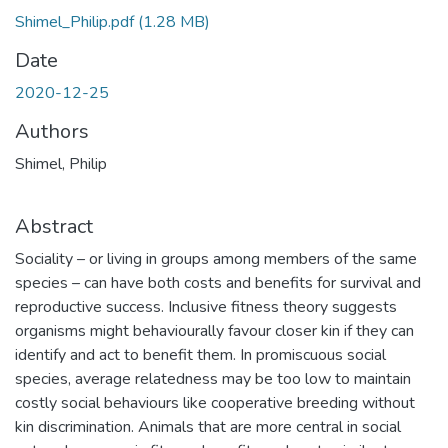
Shimel_Philip.pdf
(1.28 MB)
Date
2020-12-25
Authors
Shimel, Philip
Abstract
Sociality – or living in groups among members of the same
species – can have both costs and benefits for survival and
reproductive success. Inclusive fitness theory suggests
organisms might behaviourally favour closer kin if they can
identify and act to benefit them. In promiscuous social
species, average relatedness may be too low to maintain
costly social behaviours like cooperative breeding without
kin discrimination. Animals that are more central in social