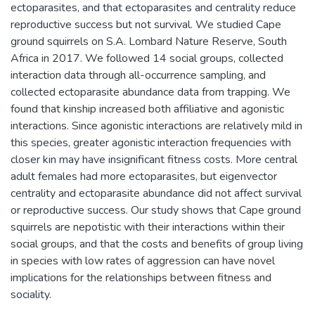
ectoparasites, and that ectoparasites and centrality reduce
reproductive success but not survival. We studied Cape
ground squirrels on S.A. Lombard Nature Reserve, South
Africa in 2017. We followed 14 social groups, collected
interaction data through all-occurrence sampling, and
collected ectoparasite abundance data from trapping. We
found that kinship increased both affiliative and agonistic
interactions. Since agonistic interactions are relatively mild in
this species, greater agonistic interaction frequencies with
closer kin may have insignificant fitness costs. More central
adult females had more ectoparasites, but eigenvector
centrality and ectoparasite abundance did not affect survival
or reproductive success. Our study shows that Cape ground
squirrels are nepotistic with their interactions within their
social groups, and that the costs and benefits of group living
in species with low rates of aggression can have novel
implications for the relationships between fitness and
sociality.