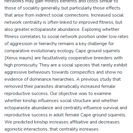
networks may gain fitness benefits and costs similar to
those of sociality generally, but particularly those effects
that arise from indirect social connections. Increased social
network centrality is often linked to improved fitness, but
also greater ectoparasite abundance. Exploring whether
fitness correlates to social network position under low rates
of aggression or hierarchy remains a key challenge for
comparative evolutionary ecology. Cape ground squirrels
(Xerus inauris) are facultatively cooperative breeders with
high promiscuity. They are a social species that rarely exhibit
aggressive behaviours towards conspecifics and show no
evidence of dominance hierarchies. A previous study that
removed their parasites dramatically increased female
reproductive success. Our objective was to examine
whether kinship influences social structure and whether
ectoparasite abundance and centrality influence survival and
reproductive success in adult female Cape ground squirrels.
We predicted kinship increases affiliative and decreases
agonistic interactions, that centrality increases