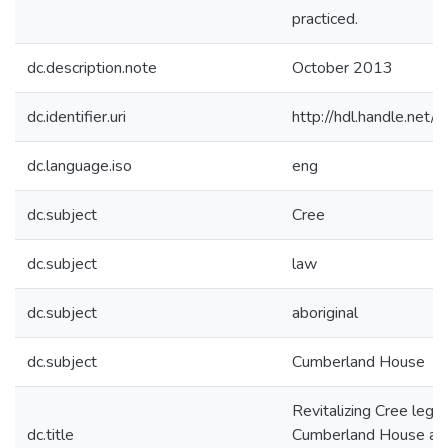
practiced.
dc.description.note
October 2013
dc.identifier.uri
http://hdl.handle.ne
dc.language.iso
eng
dc.subject
Cree
dc.subject
law
dc.subject
aboriginal
dc.subject
Cumberland House
Revitalizing Cree legal 
dc.title
Cumberland House and