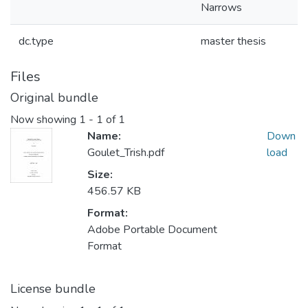
Narrows
dc.type
master thesis
Files
Original bundle
Now showing
1 - 1 of 1
Name:
Down
Goulet_Trish.pdf
load
Size:
456.57 KB
Format:
Adobe Portable Document
Format
License bundle