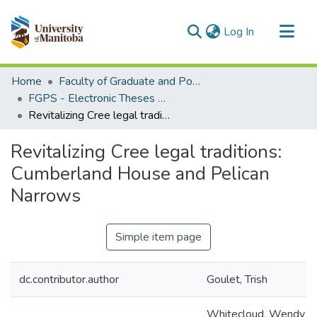
(current)
Log In
Communities & Collections
Home
Faculty of Graduate and Postdoctoral Studies (Electronic Theses and Practica)
All of MSpace
FGPS - Electronic Theses and Practica
Revitalizing Cree legal traditions: Cumberland House and Pelican Narrows
Statistics
Revitalizing Cree legal traditions:
Cumberland House and Pelican
Narrows
Simple item page
dc.contributor.author
Goulet, Trish
Whitecloud, Wendy (L