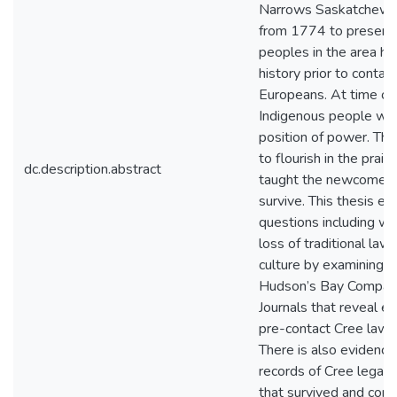
Narrows Saskatchewa
from 1774 to present 
peoples in the area ha
history prior to contac
Europeans. At time of
Indigenous people wer
position of power. T
to flourish in the prair
dc.description.abstract
taught the newcomers
survive. This thesis ex
questions including w
loss of traditional law 
culture by examining th
Hudson’s Bay Compan
Journals that reveal e
pre-contact Cree laws 
There is also evidence
records of Cree legal t
that survived and cont