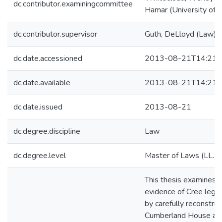
dc.contributor.examiningcommittee
Hamar (University of V
dc.contributor.supervisor
Guth, DeLloyd (Law)
dc.date.accessioned
2013-08-21T14:21:
dc.date.available
2013-08-21T14:21:
dc.date.issued
2013-08-21
dc.degree.discipline
Law
dc.degree.level
Master of Laws (LL.M.
This thesis examines o
evidence of Cree legal
by carefully reconstruc
Cumberland House and