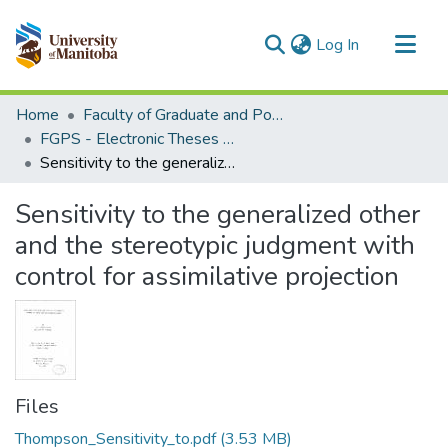
(current)
Log In
Communities & Collections
Home
Faculty of Graduate and Postdoctoral Studies (Electronic Theses and Practica)
All of MSpace
FGPS - Electronic Theses and Practica
Sensitivity to the generalized other and the stereotypic judgment with control for assimilative projection
Statistics
Sensitivity to the generalized other
and the stereotypic judgment with
control for assimilative projection
Files
Thompson_Sensitivity_to.pdf
(3.53 MB)