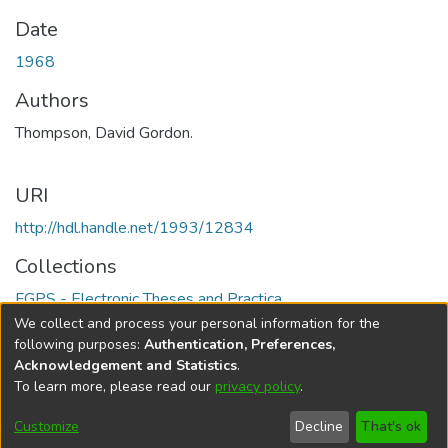
Date
1968
Authors
Thompson, David Gordon.
URI
http://hdl.handle.net/1993/12834
Collections
FGPS - Electronic Theses and Practica
We collect and process your personal information for the
Full item page
following purposes:
Authentication, Preferences,
Acknowledgement and Statistics
.
To learn more, please read our
privacy policy
.
DSpace software
copyright © 2002-2026
LYRASIS
Help
Cookie
Accessibility
Privacy
Send
Customize
Decline
That's ok
settings
settings
policy
Feedback