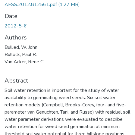
AESS.2012.812561.pdf
(1.27 MB)
Date
2012-5-6
Authors
Bullied, W. John
Bullock, Paul R.
Van Acker, Rene C.
Abstract
Soil water retention is important for the study of water
availability to germinating weed seeds. Six soil water
retention models (Campbell, Brooks-Corey, four- and five-
parameter van Genuchten, Tani, and Russo) with residual soil
water parameter derivations were evaluated to describe
water retention for weed seed germination at minimum
threshold soil water potential for three hillslope positions.