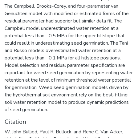
The Campbell, Brooks-Corey, and four-parameter van
Genuchten model with modified or estimated forms of the
residual parameter had superior but similar data fit. The
Campbell model underestimated water retention at a
potential less than −0.5 MPa for the upper hillslope that
could result in underestimating seed germination. The Tani
and Russo models overestimated water retention at a
potential less than −0.1 MPa for all hillslope positions.
Model selection and residual parameter specification are
important for weed seed germination by representing water
retention at the level of minimum threshold water potential
for germination. Weed seed germination models driven by
the hydrothermal soil environment rely on the best-fitting
soil water retention model to produce dynamic predictions
of seed germination.
Citation
W. John Bullied, Paul R. Bullock, and Rene C. Van Acker,