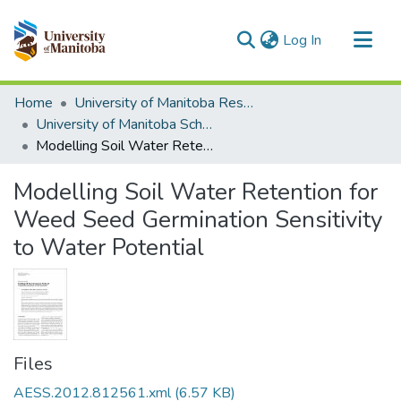
(current)
Log In
Communities & Collections
Home
University of Manitoba Researchers
All of MSpace
University of Manitoba Scholarship
Modelling Soil Water Retention for Weed Seed Germination Sensitivity to Water Potential
Statistics
Modelling Soil Water Retention for
Weed Seed Germination Sensitivity
to Water Potential
Files
AESS.2012.812561.xml
(6.57 KB)