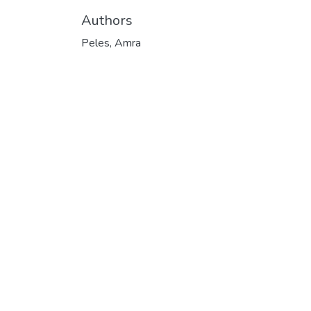
Authors
Peles, Amra