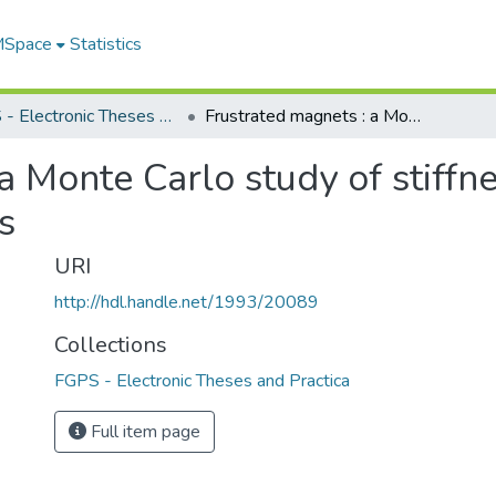
 MSpace
Statistics
FGPS - Electronic Theses and Practica
Frustrated magnets : a Monte Carlo study of stiffness, vorticity and topological excitations
 Monte Carlo study of stiffne
s
URI
http://hdl.handle.net/1993/20089
Collections
FGPS - Electronic Theses and Practica
Full item page