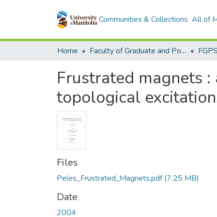
Communities & Collections
All of
Home
Faculty of Graduate and Postdoctoral Studies (Electronic Theses and Practica)
Frustrated magnets : a
topological excitation
Files
Peles_Frustrated_Magnets.pdf
(7.25 MB)
Date
2004