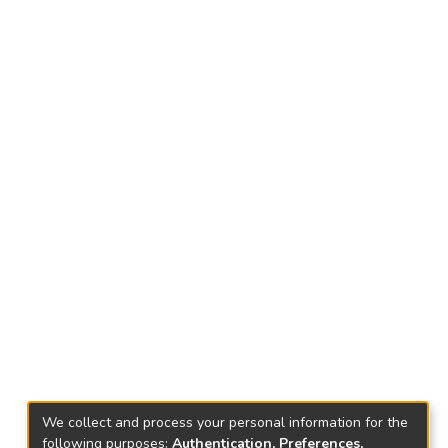
We collect and process your personal information for the
following purposes:
Authentication, Preferences,