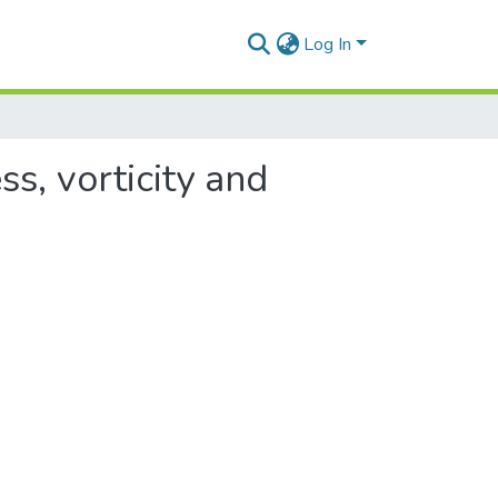
Log In
ss, vorticity and