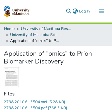
(current)
Log In
Communities & Collections
Home
University of Manitoba Researchers
All of MSpace
University of Manitoba Scholarship
Application of “omics” to Prion Biomarker Discovery
Statistics
Application of “omics” to Prion
Biomarker Discovery
Files
2738.2010.613504.xml
(5.28 KB)
2738.2010.613504.pdf
(768.3 KB)