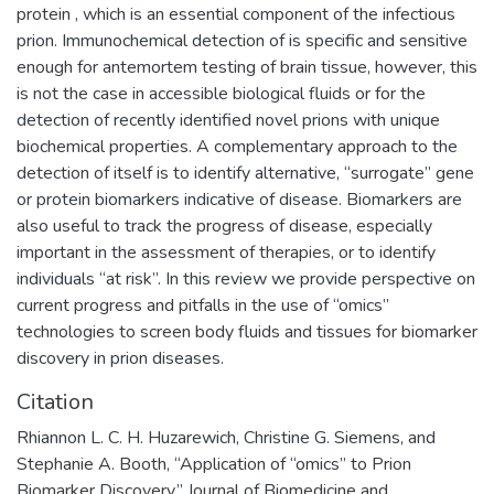
protein , which is an essential component of the infectious
prion. Immunochemical detection of is specific and sensitive
enough for antemortem testing of brain tissue, however, this
is not the case in accessible biological fluids or for the
detection of recently identified novel prions with unique
biochemical properties. A complementary approach to the
detection of itself is to identify alternative, “surrogate” gene
or protein biomarkers indicative of disease. Biomarkers are
also useful to track the progress of disease, especially
important in the assessment of therapies, or to identify
individuals “at risk”. In this review we provide perspective on
current progress and pitfalls in the use of “omics”
technologies to screen body fluids and tissues for biomarker
discovery in prion diseases.
Citation
Rhiannon L. C. H. Huzarewich, Christine G. Siemens, and
Stephanie A. Booth, “Application of “omics” to Prion
Biomarker Discovery,” Journal of Biomedicine and