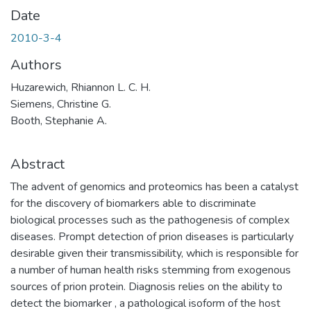
Date
2010-3-4
Authors
Huzarewich, Rhiannon L. C. H.
Siemens, Christine G.
Booth, Stephanie A.
Abstract
The advent of genomics and proteomics has been a catalyst
for the discovery of biomarkers able to discriminate
biological processes such as the pathogenesis of complex
diseases. Prompt detection of prion diseases is particularly
desirable given their transmissibility, which is responsible for
a number of human health risks stemming from exogenous
sources of prion protein. Diagnosis relies on the ability to
detect the biomarker , a pathological isoform of the host