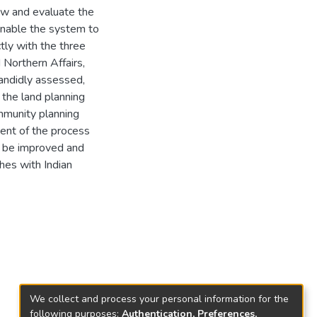
iew and evaluate the
enable the system to
ctly with the three
 Northern Affairs,
candidly assessed,
the land planning
mmunity planning
ent of the process
n be improved and
hes with Indian
We collect and process your personal information for the
following purposes:
Authentication, Preferences,