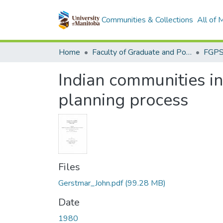
Communities & Collections
All of
Home
Faculty of Graduate and Postdoctoral Studies (Electronic Theses and Practica)
Indian communities i
planning process
Files
Gerstmar_John.pdf
(99.28 MB)
Date
1980