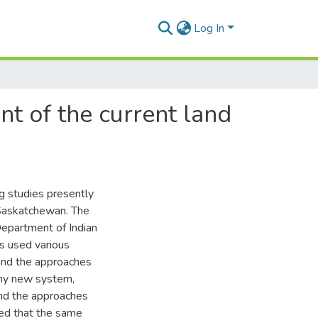
Log In
t of the current land
g studies presently
 Saskatchewan. The
epartment of Indian
ts used various
and the approaches
any new system,
and the approaches
ted that the same