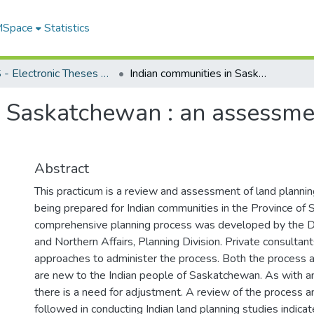
 MSpace
Statistics
FGPS - Electronic Theses and Practica
Indian communities in Saskatchewan : an assessment of the current land planning process
n Saskatchewan : an assessmen
Abstract
This practicum is a review and assessment of land plannin
being prepared for Indian communities in the Province of
comprehensive planning process was developed by the D
and Northern Affairs, Planning Division. Private consultan
approaches to administer the process. Both the process 
are new to the Indian people of Saskatchewan. As with 
there is a need for adjustment. A review of the process 
followed in conducting Indian land planning studies indica