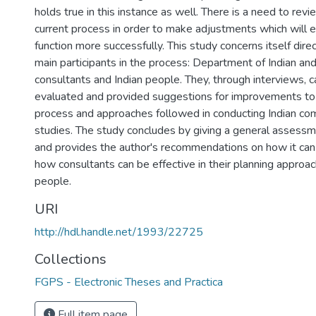
holds true in this instance as well. There is a need to rev
current process in order to make adjustments which will 
function more successfully. This study concerns itself dire
main participants in the process: Department of Indian and
consultants and Indian people. They, through interviews, 
evaluated and provided suggestions for improvements to 
process and approaches followed in conducting Indian co
studies. The study concludes by giving a general assessm
and provides the author's recommendations on how it ca
how consultants can be effective in their planning approac
people.
URI
http://hdl.handle.net/1993/22725
Collections
FGPS - Electronic Theses and Practica
Full item page