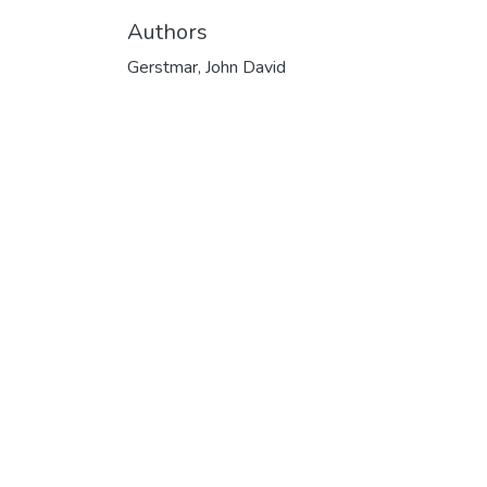
Authors
Gerstmar, John David