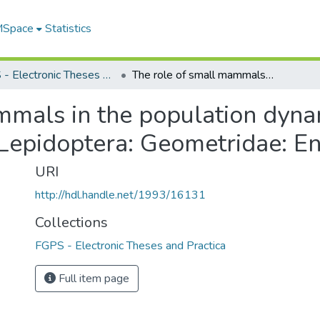
 MSpace
Statistics
FGPS - Electronic Theses and Practica
The role of small mammals in the population dynamics of the Semiothisa complex (Lepidoptera: Geometridae: Ennominae)
mmals in the population dyna
Lepidoptera: Geometridae: E
URI
http://hdl.handle.net/1993/16131
Collections
FGPS - Electronic Theses and Practica
Full item page