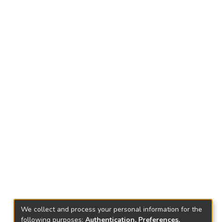
We collect and process your personal information for the
following purposes:
Authentication, Preferences,