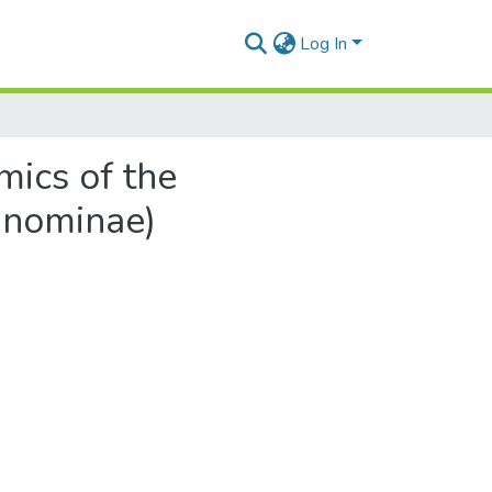
Log In
mics of the
nnominae)