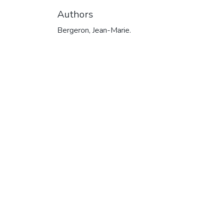
Authors
Bergeron, Jean-Marie.