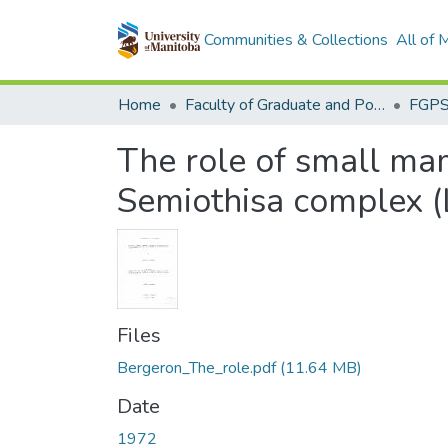
Communities & Collections
All of
Home
Faculty of Graduate and Postdoctoral Studies (Electronic Theses and Practica)
The role of small ma
Semiothisa complex (
Files
Bergeron_The_role.pdf
(11.64 MB)
Date
1972