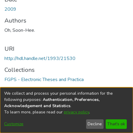
2009
Authors
Oh, Soon-Hee.
URI
http://hdl.handle.net/1993/21530
Collections
FGPS - Electronic Theses and Practica
Full item page
We collect and process your personal information for the
following purposes:
Authentication, Preferences,
Acknowledgement and Statistics
.
To learn more, please read our
privacy policy
.
DSpace software
copyright © 2002-2026
LYRASIS
Help
Cookie
Accessibility
Privacy
Send
Customize
Decline
That's ok
settings
settings
policy
Feedback