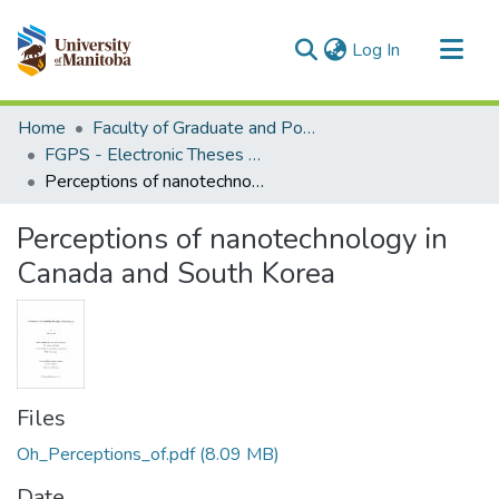
(current)
Log In
Communities & Collections
Home
Faculty of Graduate and Postdoctoral Studies (Electronic Theses and Practica)
All of MSpace
FGPS - Electronic Theses and Practica
Perceptions of nanotechnology in Canada and South Korea
Statistics
Perceptions of nanotechnology in
Canada and South Korea
Files
Oh_Perceptions_of.pdf
(8.09 MB)
Date