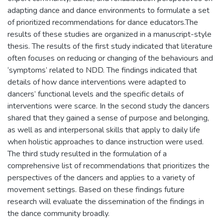
adapting dance and dance environments to formulate a set
of prioritized recommendations for dance educators.The
results of these studies are organized in a manuscript-style
thesis. The results of the first study indicated that literature
often focuses on reducing or changing of the behaviours and
‘symptoms’ related to NDD. The findings indicated that
details of how dance interventions were adapted to
dancers’ functional levels and the specific details of
interventions were scarce. In the second study the dancers
shared that they gained a sense of purpose and belonging,
as well as and interpersonal skills that apply to daily life
when holistic approaches to dance instruction were used.
The third study resulted in the formulation of a
comprehensive list of recommendations that prioritizes the
perspectives of the dancers and applies to a variety of
movement settings. Based on these findings future
research will evaluate the dissemination of the findings in
the dance community broadly.