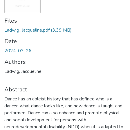
Files
Ladwig_Jacqueline.pdf
(3.39 MB)
Date
2024-03-26
Authors
Ladwig, Jacqueline
Abstract
Dance has an ableist history that has defined who is a
dancer, what dance looks like, and how dance is taught and
performed. Dance can also enhance and promote physical
and social development for persons with
neurodevelopmental disability (NDD) when it is adapted to