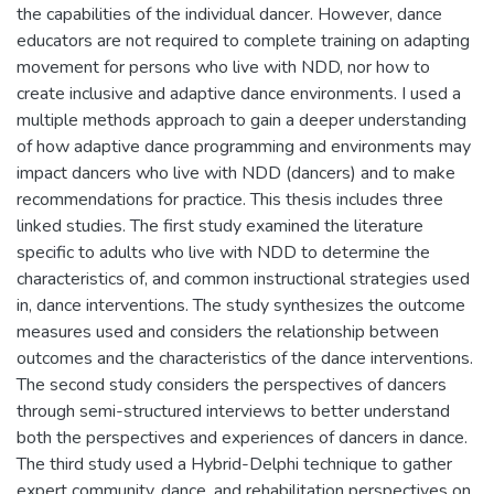
the capabilities of the individual dancer. However, dance
educators are not required to complete training on adapting
movement for persons who live with NDD, nor how to
create inclusive and adaptive dance environments. I used a
multiple methods approach to gain a deeper understanding
of how adaptive dance programming and environments may
impact dancers who live with NDD (dancers) and to make
recommendations for practice. This thesis includes three
linked studies. The first study examined the literature
specific to adults who live with NDD to determine the
characteristics of, and common instructional strategies used
in, dance interventions. The study synthesizes the outcome
measures used and considers the relationship between
outcomes and the characteristics of the dance interventions.
The second study considers the perspectives of dancers
through semi-structured interviews to better understand
both the perspectives and experiences of dancers in dance.
The third study used a Hybrid-Delphi technique to gather
expert community, dance, and rehabilitation perspectives on