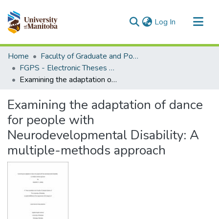
(current)
Log In
Communities & Collections
Home
Faculty of Graduate and Postdoctoral Studies (Electronic Theses and Practica)
All of MSpace
FGPS - Electronic Theses and Practica
Examining the adaptation of dance for people with Neurodevelopmental Disability: A multiple-methods approach
Statistics
Examining the adaptation of dance
for people with
Neurodevelopmental Disability: A
multiple-methods approach