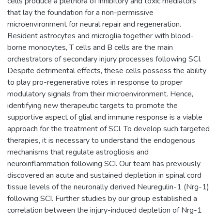
cells produce a plethora of inhibitory and toxic mediators
that lay the foundation for a non-permissive
microenvironment for neural repair and regeneration.
Resident astrocytes and microglia together with blood-
borne monocytes, T cells and B cells are the main
orchestrators of secondary injury processes following SCI.
Despite detrimental effects, these cells possess the ability
to play pro-regenerative roles in response to proper
modulatory signals from their microenvironment. Hence,
identifying new therapeutic targets to promote the
supportive aspect of glial and immune response is a viable
approach for the treatment of SCI. To develop such targeted
therapies, it is necessary to understand the endogenous
mechanisms that regulate astrogliosis and
neuroinflammation following SCI. Our team has previously
discovered an acute and sustained depletion in spinal cord
tissue levels of the neuronally derived Neuregulin-1 (Nrg-1)
following SCI. Further studies by our group established a
correlation between the injury-induced depletion of Nrg-1