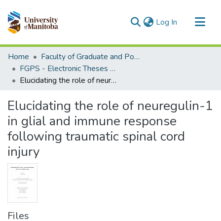
(current)
Log In
Communities & Collections
Home
Faculty of Graduate and Postdoctoral Studies (Electronic Theses and Practica)
All of MSpace
FGPS - Electronic Theses and Practica
Elucidating the role of neuregulin-1 in glial and immune response following traumatic spinal cord injury
Statistics
Elucidating the role of neuregulin-1
in glial and immune response
following traumatic spinal cord
injury
Files