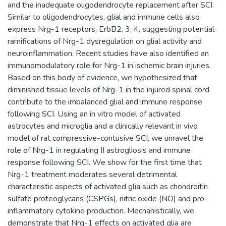
and the inadequate oligodendrocyte replacement after SCI.
Similar to oligodendrocytes, glial and immune cells also
express Nrg-1 receptors, ErbB2, 3, 4, suggesting potential
ramifications of Nrg-1 dysregulation on glial activity and
neuroinflammation. Recent studies have also identified an
immunomodulatory role for Nrg-1 in ischemic brain injuries.
Based on this body of evidence, we hypothesized that
diminished tissue levels of Nrg-1 in the injured spinal cord
contribute to the imbalanced glial and immune response
following SCI. Using an in vitro model of activated
astrocytes and microglia and a clinically relevant in vivo
model of rat compressive-contusive SCI, we unravel the
role of Nrg-1 in regulating II astrogliosis and immune
response following SCI. We show for the first time that
Nrg-1 treatment moderates several detrimental
characteristic aspects of activated glia such as chondroitin
sulfate proteoglycans (CSPGs), nitric oxide (NO) and pro-
inflammatory cytokine production. Mechanistically, we
demonstrate that Nrg-1 effects on activated glia are