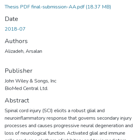
Thesis PDF final-submission-AA.pdf
(18.37 MB)
Date
2018-07
Authors
Alizadeh, Arsalan
Publisher
John Wiley & Songs, Inc
BioMed Central Ltd.
Abstract
Spinal cord injury (SCI) elicits a robust glial and
neuroinflammatory response that governs secondary injury
processes and causes progressive neural degeneration and
loss of neurological function. Activated glial and immune