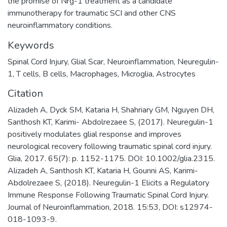
the promise of Nrg-1 treatment as a candidate
immunotherapy for traumatic SCI and other CNS
neuroinflammatory conditions.
Keywords
Spinal Cord Injury
,
Glial Scar
,
Neuroinflammation
,
Neuregulin-
1
,
T cells
,
B cells
,
Macrophages
,
Microglia
,
Astrocytes
Citation
Alizadeh A, Dyck SM, Kataria H, Shahriary GM, Nguyen DH,
Santhosh KT, Karimi- Abdolrezaee S, (2017). Neuregulin-1
positively modulates glial response and improves
neurological recovery following traumatic spinal cord injury.
Glia, 2017. 65(7): p. 1152-1175. DOI: 10.1002/glia.2315.
Alizadeh A, Santhosh KT, Kataria H, Gounni AS, Karimi-
Abdolrezaee S, (2018). Neuregulin-1 Elicits a Regulatory
Immune Response Following Traumatic Spinal Cord Injury.
Journal of Neuroinflammation, 2018. 15:53, DOI: s12974-
018-1093-9.