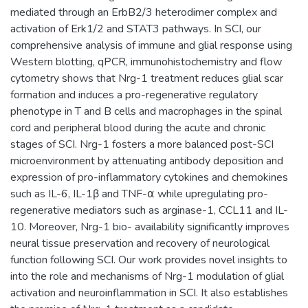
mediated through an ErbB2/3 heterodimer complex and
activation of Erk1/2 and STAT3 pathways. In SCI, our
comprehensive analysis of immune and glial response using
Western blotting, qPCR, immunohistochemistry and flow
cytometry shows that Nrg-1 treatment reduces glial scar
formation and induces a pro-regenerative regulatory
phenotype in T and B cells and macrophages in the spinal
cord and peripheral blood during the acute and chronic
stages of SCI. Nrg-1 fosters a more balanced post-SCI
microenvironment by attenuating antibody deposition and
expression of pro-inflammatory cytokines and chemokines
such as IL-6, IL-1β and TNF-⍺ while upregulating pro-
regenerative mediators such as arginase-1, CCL11 and IL-
10. Moreover, Nrg-1 bio- availability significantly improves
neural tissue preservation and recovery of neurological
function following SCI. Our work provides novel insights to
into the role and mechanisms of Nrg-1 modulation of glial
activation and neuroinflammation in SCI. It also establishes