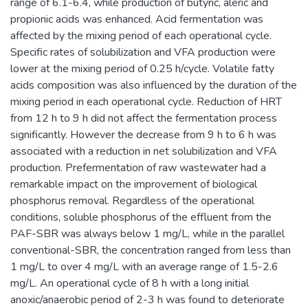
range of 6.1-6.4, while production of butyric, aleric and
propionic acids was enhanced. Acid fermentation was
affected by the mixing period of each operational cycle.
Specific rates of solubilization and VFA production were
lower at the mixing period of 0.25 h/cycle. Volatile fatty
acids composition was also influenced by the duration of the
mixing period in each operational cycle. Reduction of HRT
from 12 h to 9 h did not affect the fermentation process
significantly. However the decrease from 9 h to 6 h was
associated with a reduction in net solubilization and VFA
production. Prefermentation of raw wastewater had a
remarkable impact on the improvement of biological
phosphorus removal. Regardless of the operational
conditions, soluble phosphorus of the effluent from the
PAF-SBR was always below 1 mg/L, while in the parallel
conventional-SBR, the concentration ranged from less than
1 mg/L to over 4 mg/L with an average range of 1.5-2.6
mg/L. An operational cycle of 8 h with a long initial
anoxic/anaerobic period of 2-3 h was found to deteriorate