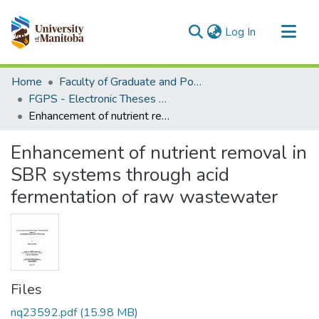
(current)
Log In
Communities & Collections
Home
Faculty of Graduate and Postdoctoral Studies (Electronic Theses and Practica)
All of MSpace
FGPS - Electronic Theses and Practica
Enhancement of nutrient removal in SBR systems through acid fermentation of raw wastewater
Statistics
Enhancement of nutrient removal in
SBR systems through acid
fermentation of raw wastewater
Files
nq23592.pdf
(15.98 MB)