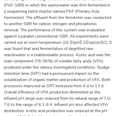
(PAF-SBR) in which the wastewater was first fermented in
a sequencing batch reactor named PAF (Primary Acid
Fermenter). The effluent from the fermenter was conducted
to another SBR for carbon, nitrogen and phosphorus
removal. The performance of this system was evaluated
against a parallel conventional-SBR. All experiments were
carried out at room temperature (20 $\pm$ 2$\sp\circ$C). It
was found that acid fermentation of degritted raw
wastewater is a stablereliable process. Acetic acid was the
main component (78-96%) of volatile fatty acids (VFA)
produced under the various investigated conditions. Sludge
retention time (SRT) had a pronounced impact on the
solubilization of organic matter and production of VFA. Both
processes improved as SRT increased from 4 d to 13 d.
Overall efficiency of VFA production diminished as the
influent pH range was reduced from its natural range of 7.0-
7.6 to the range of 6.1-6.4. Influent pH also affected VFA
distribution. Acetic acid production was reduced at the pH