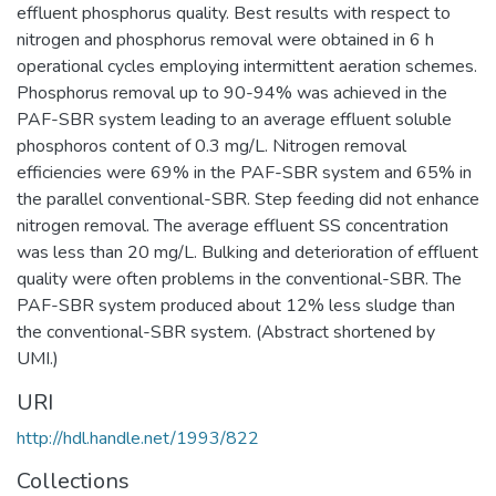
effluent phosphorus quality. Best results with respect to
nitrogen and phosphorus removal were obtained in 6 h
operational cycles employing intermittent aeration schemes.
Phosphorus removal up to 90-94% was achieved in the
PAF-SBR system leading to an average effluent soluble
phosphoros content of 0.3 mg/L. Nitrogen removal
efficiencies were 69% in the PAF-SBR system and 65% in
the parallel conventional-SBR. Step feeding did not enhance
nitrogen removal. The average effluent SS concentration
was less than 20 mg/L. Bulking and deterioration of effluent
quality were often problems in the conventional-SBR. The
PAF-SBR system produced about 12% less sludge than
the conventional-SBR system. (Abstract shortened by
UMI.)
URI
http://hdl.handle.net/1993/822
Collections