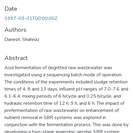
Date
1997-03-01T00:00:00Z
Authors
Danesh, Shahnaz
Abstract
Acid fermentation of degritted raw wastewater was
investigated using a sequencing batch mode of operation.
The conditions of the experiments included sludge retention
times of 4, 8 and 13 days, influent pH ranges of 7.0-7.6 and
6.1-6.4, mixing periods of 6 h/cycle and 0.25 h/cycle, and
hydraulic retention time of 12 h, 9 h, and 6 h. The impact of
prefermentation of raw wastewater on enhancement of
nutrient removal in SBR systems was explored in
conjunction with the fermentation process. This was done by
developing a two-stage anaerobic-aerobic SBR system