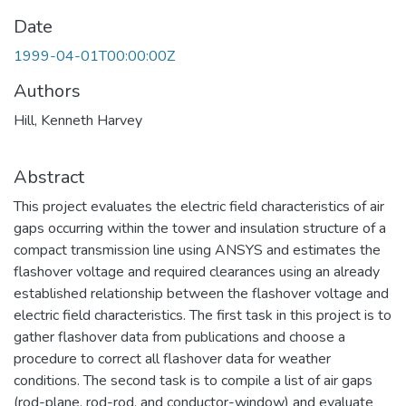
Date
1999-04-01T00:00:00Z
Authors
Hill, Kenneth Harvey
Abstract
This project evaluates the electric field characteristics of air
gaps occurring within the tower and insulation structure of a
compact transmission line using ANSYS and estimates the
flashover voltage and required clearances using an already
established relationship between the flashover voltage and
electric field characteristics. The first task in this project is to
gather flashover data from publications and choose a
procedure to correct all flashover data for weather
conditions. The second task is to compile a list of air gaps
(rod-plane, rod-rod, and conductor-window) and evaluate