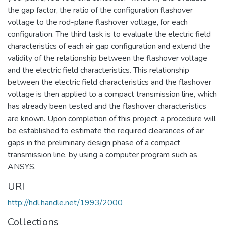
the gap factor, the ratio of the configuration flashover
voltage to the rod-plane flashover voltage, for each
configuration. The third task is to evaluate the electric field
characteristics of each air gap configuration and extend the
validity of the relationship between the flashover voltage
and the electric field characteristics. This relationship
between the electric field characteristics and the flashover
voltage is then applied to a compact transmission line, which
has already been tested and the flashover characteristics
are known. Upon completion of this project, a procedure will
be established to estimate the required clearances of air
gaps in the preliminary design phase of a compact
transmission line, by using a computer program such as
ANSYS.
URI
http://hdl.handle.net/1993/2000
Collections