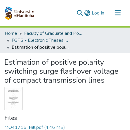
(current)
Log In
Communities & Collections
Home
Faculty of Graduate and Postdoctoral Studies (Electronic Theses and Practica)
All of MSpace
FGPS - Electronic Theses and Practica
Estimation of positive polarity switching surge flashover voltage of compact transmission lines
Statistics
Estimation of positive polarity
switching surge flashover voltage
of compact transmission lines
Files
MQ41715_Hill.pdf
(4.46 MB)