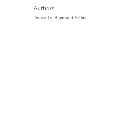
Authors
Doucette, Raymond Arthur