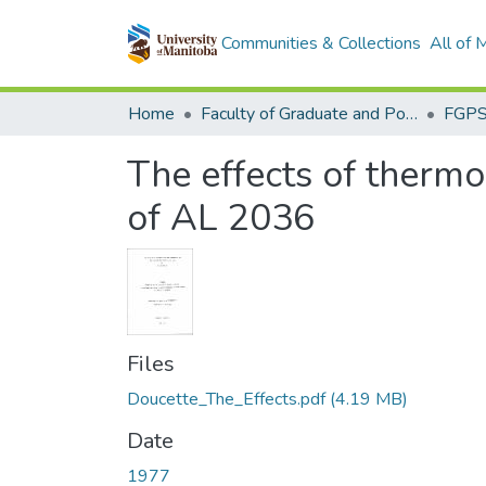
Communities & Collections
All of
Home
Faculty of Graduate and Postdoctoral Studies (Electronic Theses and Practica)
The effects of therm
of AL 2036
Files
Doucette_The_Effects.pdf
(4.19 MB)
Date
1977