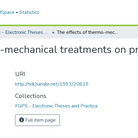
 MSpace
Statistics
FGPS - Electronic Theses and Practica
The effects of thermo-mechanical treatments on precipitate morphology of AL 2036
o-mechanical treatments on p
URI
http://hdl.handle.net/1993/20619
Collections
FGPS - Electronic Theses and Practica
Full item page