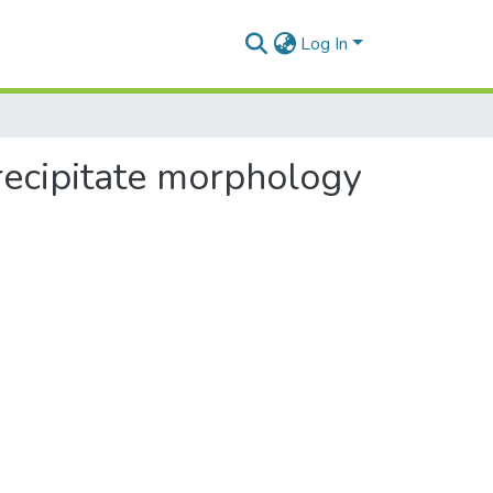
Log In
recipitate morphology