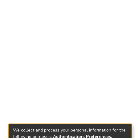
We collect and process your personal information for the
following purposes:
Authentication, Preferences,