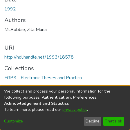
1992
Authors
McRobbie, Zita Maria
URI
http://hdl.handle.net/1993/18578
Collections
FGPS - Electronic Theses and Practica
Full item page
We collect and process your personal information for the
following purposes:
Authentication, Preferences,
Acknowledgement and Statistics
.
To learn more, please read our
privacy policy
.
DSpace software
copyright © 2002-2026
LYRASIS
Help
Cookie
Accessibility
Privacy
Send
Customize
Decline
That's ok
settings
settings
policy
Feedback