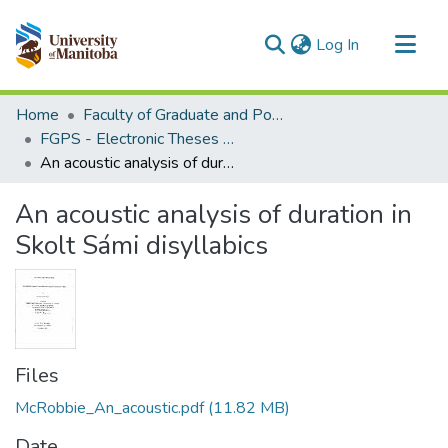
(current)
Log In
Communities & Collections
Home
Faculty of Graduate and Postdoctoral Studies (Electronic Theses and Practica)
All of MSpace
FGPS - Electronic Theses and Practica
An acoustic analysis of duration in Skolt Sámi disyllabics
Statistics
An acoustic analysis of duration in
Skolt Sámi disyllabics
Files
McRobbie_An_acoustic.pdf
(11.82 MB)
Date