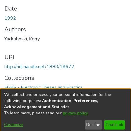
Date
1992
Authors
Yackoboski, Kerry
URI
http://hdl.handle.net/1993/18672
Collections
FGPS - Electronic Theses and Practica
We collect and process your personal information for the
Full item page
following purposes:
Authentication, Preferences,
Acknowledgement and Statistics
.
To learn more, please read our
privacy policy
.
DSpace software
copyright © 2002-2026
LYRASIS
Help
Cookie
Accessibility
Privacy
Send
Customize
Decline
That's ok
settings
settings
policy
Feedback