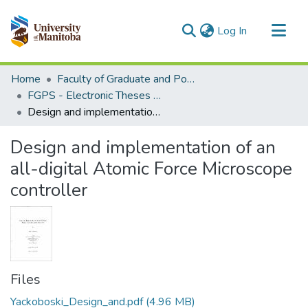
(current)
Log In
Communities & Collections
Home
Faculty of Graduate and Postdoctoral Studies (Electronic Theses and Practica)
All of MSpace
FGPS - Electronic Theses and Practica
Design and implementation of an all-digital Atomic Force Microscope controller
Statistics
Design and implementation of an
all-digital Atomic Force Microscope
controller
Files
Yackoboski_Design_and.pdf
(4.96 MB)