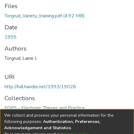
Files
Torgrud_Variety_training.pdf
(4.92 MB)
Date
1995
Authors
Torgrud, Laine J.
URI
http://hdl.handle.net/1993/19028
Collections
FGPS - Electronic Theses and Practica
We collect and process your personal information for the
Full item page
following purposes:
Authentication, Preferences,
Acknowledgement and Statistics
.