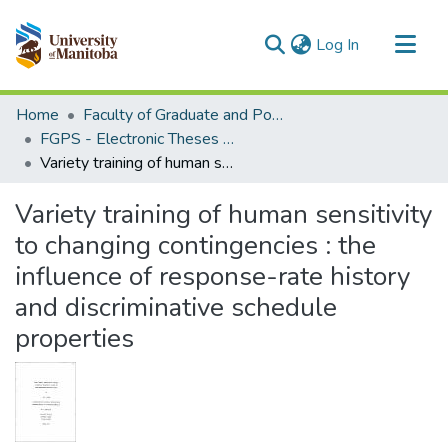
(current)
Log In
Communities & Collections
Home
Faculty of Graduate and Postdoctoral Studies (Electronic Theses and Practica)
All of MSpace
FGPS - Electronic Theses and Practica
Variety training of human sensitivity to changing contingencies : the influence of response-rate history and discriminative schedule properties
Statistics
Variety training of human sensitivity
to changing contingencies : the
influence of response-rate history
and discriminative schedule
properties