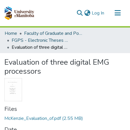
(current)
Log In
Communities & Collections
Home
Faculty of Graduate and Postdoctoral Studies (Electronic Theses and Practica)
All of MSpace
FGPS - Electronic Theses and Practica
Evaluation of three digital EMG processors
Statistics
Evaluation of three digital EMG
processors
Files
McKenzie_Evaluation_of.pdf
(2.55 MB)
Date