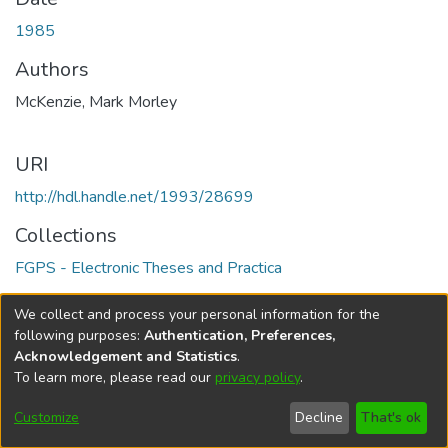
1985
Authors
McKenzie, Mark Morley
URI
http://hdl.handle.net/1993/28699
Collections
FGPS - Electronic Theses and Practica
Full item page
We collect and process your personal information for the
following purposes:
Authentication, Preferences,
Acknowledgement and Statistics
.
To learn more, please read our
privacy policy
.
DSpace software
copyright © 2002-2026
LYRASIS
Help
Cookie
Accessibility
Privacy
Send
Customize
Decline
That's ok
settings
settings
policy
Feedback