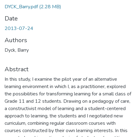
DYCK_Barry.pdf
(2.28 MB)
Date
2013-07-24
Authors
Dyck, Barry
Abstract
In this study, I examine the pilot year of an alternative
learning environment in which I, as a practitioner, explored
the possibilities for transforming learning for a small class of
Grade 11 and 12 students. Drawing on a pedagogy of care,
a constructivist model of learning and a student-centered
approach to learning, the students and I negotiated new
curriculum, combining regular classroom courses with
courses constructed by their own learning interests. In this