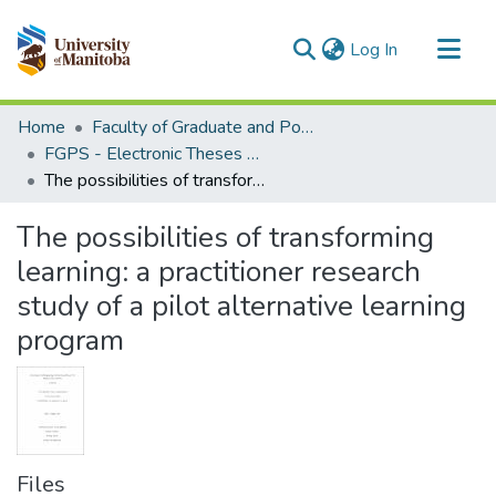
(current)
Log In
Communities & Collections
Home
Faculty of Graduate and Postdoctoral Studies (Electronic Theses and Practica)
All of MSpace
FGPS - Electronic Theses and Practica
The possibilities of transforming learning: a practitioner research study of a pilot alternative learning program
Statistics
The possibilities of transforming
learning: a practitioner research
study of a pilot alternative learning
program
Files