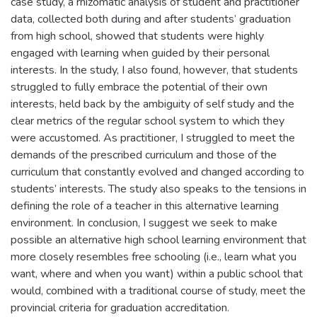
case study, a rhizomatic analysis of student and practitioner
data, collected both during and after students’ graduation
from high school, showed that students were highly
engaged with learning when guided by their personal
interests. In the study, I also found, however, that students
struggled to fully embrace the potential of their own
interests, held back by the ambiguity of self study and the
clear metrics of the regular school system to which they
were accustomed. As practitioner, I struggled to meet the
demands of the prescribed curriculum and those of the
curriculum that constantly evolved and changed according to
students’ interests. The study also speaks to the tensions in
defining the role of a teacher in this alternative learning
environment. In conclusion, I suggest we seek to make
possible an alternative high school learning environment that
more closely resembles free schooling (i.e., learn what you
want, where and when you want) within a public school that
would, combined with a traditional course of study, meet the
provincial criteria for graduation accreditation.