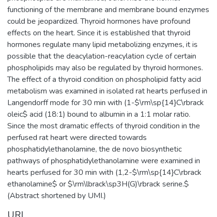
functioning of the membrane and membrane bound enzymes
could be jeopardized. Thyroid hormones have profound
effects on the heart. Since it is established that thyroid
hormones regulate many lipid metabolizing enzymes, it is
possible that the deacylation-reacylation cycle of certain
phospholipids may also be regulated by thyroid hormones.
The effect of a thyroid condition on phospholipid fatty acid
metabolism was examined in isolated rat hearts perfused in
Langendorff mode for 30 min with (1-$\rm\sp{14}C\rbrack
oleic$ acid (18:1) bound to albumin in a 1:1 molar ratio.
Since the most dramatic effects of thyroid condition in the
perfused rat heart were directed towards
phosphatidylethanolamine, the de novo biosynthetic
pathways of phosphatidylethanolamine were examined in
hearts perfused for 30 min with (1,2-$\rm\sp{14}C\rbrack
ethanolamine$ or $\rm\lbrack\sp3H(G)\rbrack serine.$
(Abstract shortened by UMI.)
URI