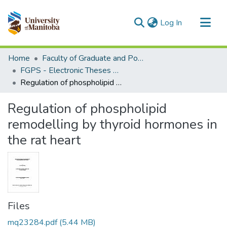
(current)
Log In
Communities & Collections
Home
Faculty of Graduate and Postdoctoral Studies (Electronic Theses and Practica)
All of MSpace
FGPS - Electronic Theses and Practica
Regulation of phospholipid remodelling by thyroid hormones in the rat heart
Statistics
Regulation of phospholipid
remodelling by thyroid hormones in
the rat heart
Files
mq23284.pdf
(5.44 MB)