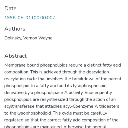
Date
1998-05-01T00:00:00Z
Authors
Dolinsky, Vernon Wayne
Abstract
Membrane bound phospholipids require a distinct fatty acid
composition. This is achieved through the deacylation-
reacylation cycle that involves the breakdown of the parent
phospholipid to a fatty acid and its lysophospholipid
derivative by a phospholipase A activity. Subsequently,
phospholipids are resynthesized through the action of an
acyltransferase that attaches acyl-Coenzyme A thioesters
to the lysophospholipid. This cycle must be carefully
regulated so that the correct fatty acid composition of the
phospholipids are maintained, otherwise the normal