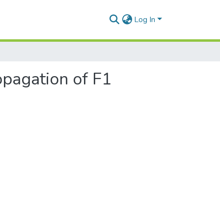
Log In
opagation of F1