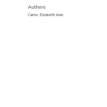
Authors
Cairns, Elizabeth Jean.