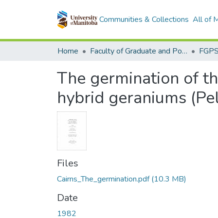
Communities & Collections
All of
Home
Faculty of Graduate and Postdoctoral Studies (Electronic Theses and Practica)
The germination of th
hybrid geraniums (Pe
Files
Cairns_The_germination.pdf
(10.3 MB)
Date
1982