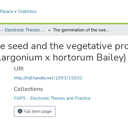
 MSpace
Statistics
FGPS - Electronic Theses and Practica
The germination of the seed and the vegetative propagation of F1 hybrid geraniums (Pelargonium x hortorum Bailey)
e seed and the vegetative pr
largonium x hortorum Bailey)
URI
http://hdl.handle.net/1993/15020
Collections
FGPS - Electronic Theses and Practica
Full item page