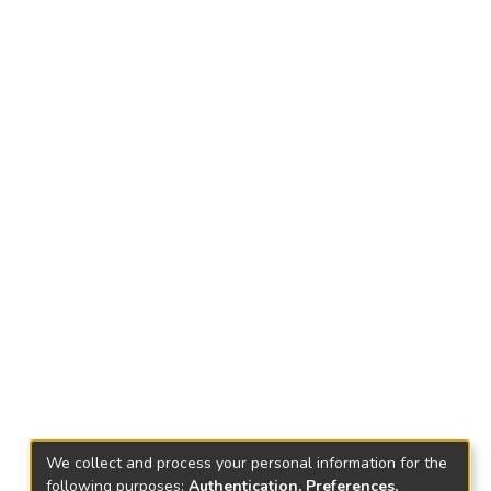
We collect and process your personal information for the
following purposes:
Authentication, Preferences,