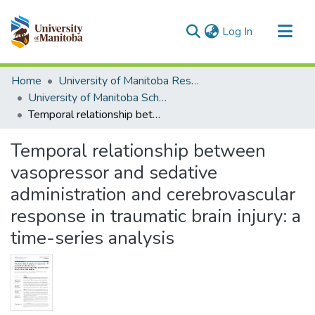
(current)
Log In
Communities & Collections
Home
University of Manitoba Researchers
All of MSpace
University of Manitoba Scholarship
Temporal relationship between vasopressor and sedative administration and cerebrovascular response in traumatic brain injury: a time-series analysis
Statistics
Temporal relationship between
vasopressor and sedative
administration and cerebrovascular
response in traumatic brain injury: a
time-series analysis