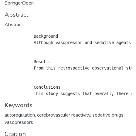
SpringerOpen
Abstract
Abstract
            Background

            Although vasopressor and sedative agents a
            Results

            From this retrospective observational stud
            Conclusions

Keywords
autoregulation
,
cerebrovascular reactivity
,
sedative drugs
,
vasopressors
Citation