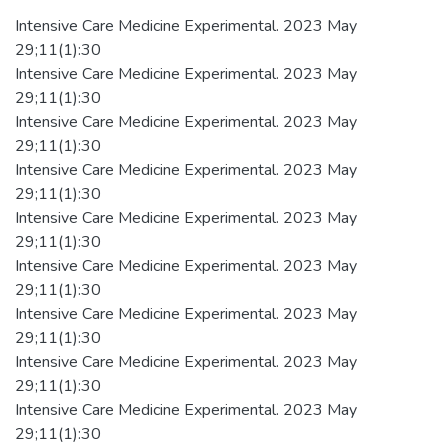
Intensive Care Medicine Experimental. 2023 May
29;11(1):30
Intensive Care Medicine Experimental. 2023 May
29;11(1):30
Intensive Care Medicine Experimental. 2023 May
29;11(1):30
Intensive Care Medicine Experimental. 2023 May
29;11(1):30
Intensive Care Medicine Experimental. 2023 May
29;11(1):30
Intensive Care Medicine Experimental. 2023 May
29;11(1):30
Intensive Care Medicine Experimental. 2023 May
29;11(1):30
Intensive Care Medicine Experimental. 2023 May
29;11(1):30
Intensive Care Medicine Experimental. 2023 May
29;11(1):30