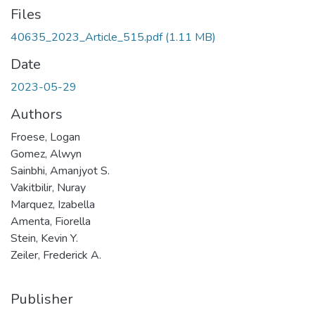
Files
40635_2023_Article_515.pdf
(1.11 MB)
Date
2023-05-29
Authors
Froese, Logan
Gomez, Alwyn
Sainbhi, Amanjyot S.
Vakitbilir, Nuray
Marquez, Izabella
Amenta, Fiorella
Stein, Kevin Y.
Zeiler, Frederick A.
Publisher