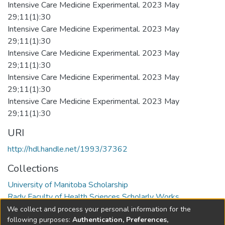
Intensive Care Medicine Experimental. 2023 May
29;11(1):30
Intensive Care Medicine Experimental. 2023 May
29;11(1):30
Intensive Care Medicine Experimental. 2023 May
29;11(1):30
Intensive Care Medicine Experimental. 2023 May
29;11(1):30
Intensive Care Medicine Experimental. 2023 May
29;11(1):30
URI
http://hdl.handle.net/1993/37362
Collections
University of Manitoba Scholarship
Rady Faculty of Health Sciences Scholarly Works
We collect and process your personal information for the
Full item page
following purposes:
Authentication, Preferences,