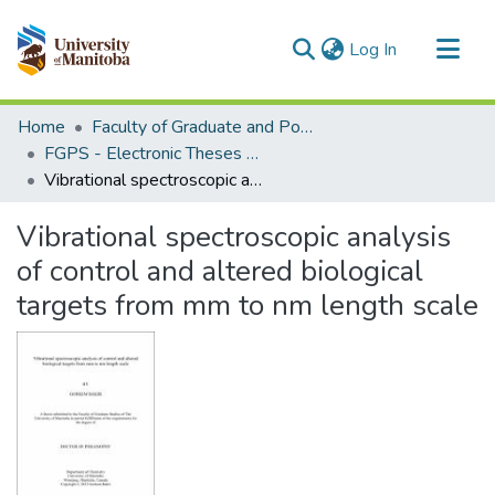
(current)
Log In
Communities & Collections
Home
Faculty of Graduate and Postdoctoral Studies (Electronic Theses and Practica)
All of MSpace
FGPS - Electronic Theses and Practica
Vibrational spectroscopic analysis of control and altered biological targets from mm to nm length scale
Statistics
Vibrational spectroscopic analysis
of control and altered biological
targets from mm to nm length scale