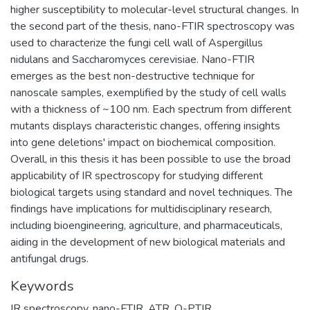
higher susceptibility to molecular-level structural changes. In
the second part of the thesis, nano-FTIR spectroscopy was
used to characterize the fungi cell wall of Aspergillus
nidulans and Saccharomyces cerevisiae. Nano-FTIR
emerges as the best non-destructive technique for
nanoscale samples, exemplified by the study of cell walls
with a thickness of ~100 nm. Each spectrum from different
mutants displays characteristic changes, offering insights
into gene deletions' impact on biochemical composition.
Overall, in this thesis it has been possible to use the broad
applicability of IR spectroscopy for studying different
biological targets using standard and novel techniques. The
findings have implications for multidisciplinary research,
including bioengineering, agriculture, and pharmaceuticals,
aiding in the development of new biological materials and
antifungal drugs.
Keywords
IR spectroscopy
,
nano-FTIR
,
ATR
,
O-PTIR