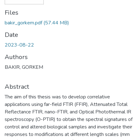
Files
bakir_gorkem.pdf
(57.44 MB)
Date
2023-08-22
Authors
BAKIR, GORKEM
Abstract
The aim of this thesis was to develop correlative
applications using far-field FTIR (FFIR), Attenuated Total
Reflectance FTIR, nano-FTIR, and Optical Photothermal IR
spectroscopy (O-PTIR) to obtain the spectral signatures of
control and altered biological samples and investigate their
responses to modifications at different length scales (mm