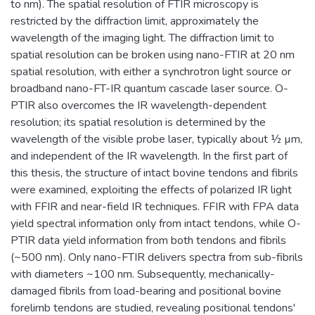
to nm). The spatial resolution of FTIR microscopy is
restricted by the diffraction limit, approximately the
wavelength of the imaging light. The diffraction limit to
spatial resolution can be broken using nano-FTIR at 20 nm
spatial resolution, with either a synchrotron light source or
broadband nano-FT-IR quantum cascade laser source. O-
PTIR also overcomes the IR wavelength-dependent
resolution; its spatial resolution is determined by the
wavelength of the visible probe laser, typically about ½ µm,
and independent of the IR wavelength. In the first part of
this thesis, the structure of intact bovine tendons and fibrils
were examined, exploiting the effects of polarized IR light
with FFIR and near-field IR techniques. FFIR with FPA data
yield spectral information only from intact tendons, while O-
PTIR data yield information from both tendons and fibrils
(~500 nm). Only nano-FTIR delivers spectra from sub-fibrils
with diameters ~100 nm. Subsequently, mechanically-
damaged fibrils from load-bearing and positional bovine
forelimb tendons are studied, revealing positional tendons'