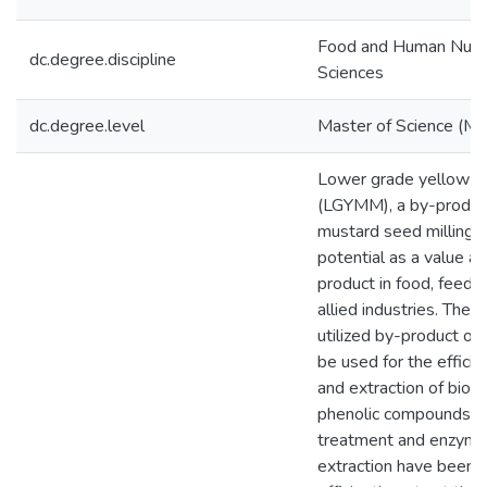
Food and Human Nutri
dc.degree.discipline
Sciences
dc.degree.level
Master of Science (M.S
Lower grade yellow m
(LGYMM), a by-product
mustard seed milling 
potential as a value a
product in food, feed, 
allied industries. The 
utilized by-product of
be used for the efficie
and extraction of bioac
phenolic compounds. 
treatment and enzymat
extraction have been 