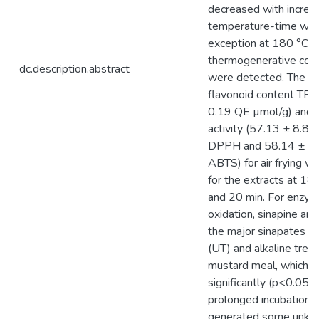
decreased with increa
temperature-time wit
exception at 180 °C w
thermogenerative co
dc.description.abstract
were detected. The hi
flavonoid content TFC
0.19 QE µmol/g) and a
activity (57.13 ± 8.81
DPPH and 58.14 ± 7.
ABTS) for air frying 
for the extracts at 18
and 20 min. For enzym
oxidation, sinapine a
the major sinapates in
(UT) and alkaline trea
mustard meal, which 
significantly (p<0.05) 
prolonged incubation 
generated some unkn