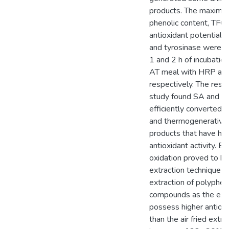
products. The maximu
phenolic content, TFC
antioxidant potential 
and tyrosinase were e
1 and 2 h of incubatio
AT meal with HRP and
respectively. The resul
study found SA and si
efficiently converted 
and thermogenerative
products that have hig
antioxidant activity. E
oxidation proved to be
extraction technique f
extraction of polyphen
compounds as the ext
possess higher antioxi
than the air fried extra