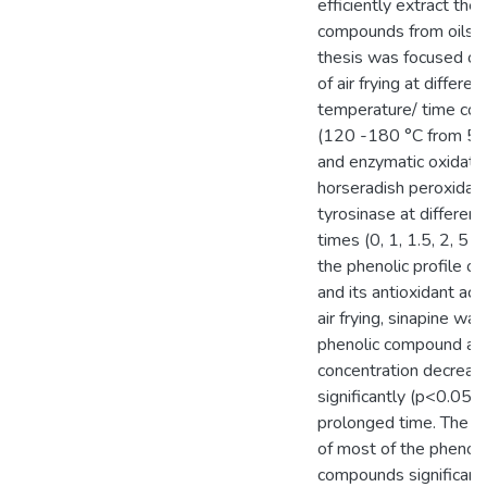
efficiently extract the 
compounds from oilsee
thesis was focused on
of air frying at differen
temperature/ time com
(120 -180 °C from 5 
and enzymatic oxidatio
horseradish peroxida
tyrosinase at different
times (0, 1, 1.5, 2, 5 
the phenolic profile 
and its antioxidant acti
air frying, sinapine wa
phenolic compound and
concentration decreas
significantly (p<0.05) 
prolonged time. The c
of most of the phenoli
compounds significant