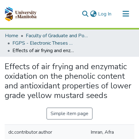
(current)
Log In
Communities & Collections
Home
Faculty of Graduate and Postdoctoral Studies (Electronic Theses and Practica)
All of MSpace
FGPS - Electronic Theses and Practica
Effects of air frying and enzymatic oxidation on the phenolic content and antioxidant properties of lower grade yellow mustard seeds
Statistics
Effects of air frying and enzymatic
oxidation on the phenolic content
and antioxidant properties of lower
grade yellow mustard seeds
Simple item page
dc.contributor.author
Imran, Afra