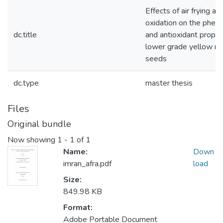
Effects of air frying a
oxidation on the pheno
dc.title
and antioxidant proper
lower grade yellow m
seeds
dc.type
master thesis
Files
Original bundle
Now showing
1 - 1 of 1
Name:
Down
imran_afra.pdf
load
Size:
849.98 KB
Format:
Adobe Portable Document