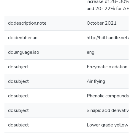
increase of 28- 30% 
and 20- 22% for ABTS
dc.description.note
October 2021
dc.identifier.uri
http://hdl.handle.ne
dc.language.iso
eng
dc.subject
Enzymatic oxidation
dc.subject
Air frying
dc.subject
Phenolic compounds
dc.subject
Sinapic acid derivative
dc.subject
Lower grade yellow m