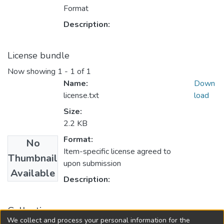
Format
Description:
License bundle
Now showing
1 - 1 of 1
Name:
Down
license.txt
load
Size:
2.2 KB
Format:
No
Item-specific license agreed to
Thumbnail
upon submission
Available
Description:
Collections
We collect and process your personal information for the