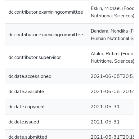
Eskin, Michael (Food
dc.contributor.examiningcommittee
Nutritional Sciences)
Bandara, Nandika (Fo
dc.contributor.examiningcommittee
Human Nutritional Sci
Aluko, Rotimi (Food 
dc.contributor.supervisor
Nutritional Sciences)
dc.date.accessioned
2021-06-08T20:51:
dc.date.available
2021-06-08T20:51:
dc.date.copyright
2021-05-31
dc.date.issued
2021-05-31
dc.date.submitted
2021-05-31T20:19: