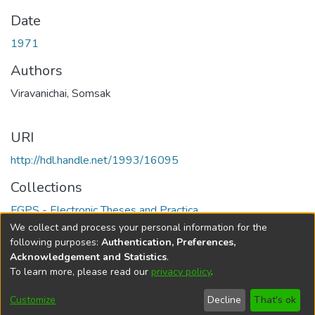
Date
1971
Authors
Viravanichai, Somsak
URI
http://hdl.handle.net/1993/16095
Collections
FGPS - Electronic Theses and Practica
We collect and process your personal information for the
Full item page
following purposes:
Authentication, Preferences,
Acknowledgement and Statistics
.
To learn more, please read our
privacy policy
.
DSpace software
copyright © 2002-2026
LYRASIS
Help
Cookie
Accessibility
Privacy
Send
Customize
Decline
That's ok
settings
settings
policy
Feedback