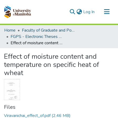
(current)
Log In
Communities & Collections
Home
Faculty of Graduate and Postdoctoral Studies (Electronic Theses and Practica)
All of MSpace
FGPS - Electronic Theses and Practica
Effect of moisture content and temperature on specific heat of wheat
Statistics
Effect of moisture content and
temperature on specific heat of
wheat
Files
Viravanichai_effect_of.pdf
(2.46 MB)