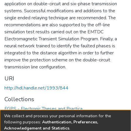
application on double-circuit and six-phase transmission
systems. Successful modifications and additions to the
single ended relaying technique are recommended. The
recommendations are also supported by the off-line
simulation test results carried out on the EMTDC
Electromagnetic Transient Simulation Program. Finally, a
neural network trained to identify the faulted phases is
integrated to the distance algorithm in order to further
improve the protection scheme on the double-circuit
transmission line configuration.
URI
http://hdl.handle.net/1993/844
Collections
FGPS - Electronic Theses and Practica
We collect and process your personal information for the
Full item page
following purposes:
Authentication, Preferences,
Acknowledgement and Statistics
.