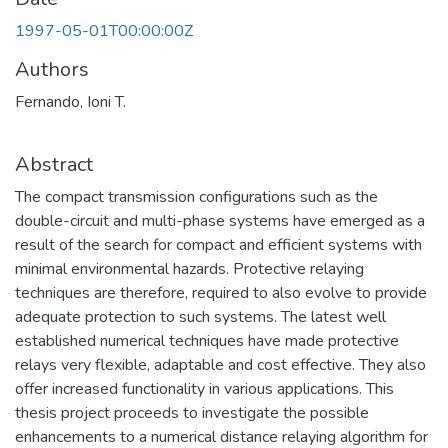
1997-05-01T00:00:00Z
Authors
Fernando, Ioni T.
Abstract
The compact transmission configurations such as the
double-circuit and multi-phase systems have emerged as a
result of the search for compact and efficient systems with
minimal environmental hazards. Protective relaying
techniques are therefore, required to also evolve to provide
adequate protection to such systems. The latest well
established numerical techniques have made protective
relays very flexible, adaptable and cost effective. They also
offer increased functionality in various applications. This
thesis project proceeds to investigate the possible
enhancements to a numerical distance relaying algorithm for