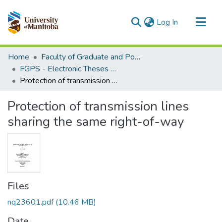
(current)
Log In
Communities & Collections
Home
Faculty of Graduate and Postdoctoral Studies (Electronic Theses and Practica)
All of MSpace
FGPS - Electronic Theses and Practica
Protection of transmission lines sharing the same right-of-way
Statistics
Protection of transmission lines
sharing the same right-of-way
Files
nq23601.pdf
(10.46 MB)
Date