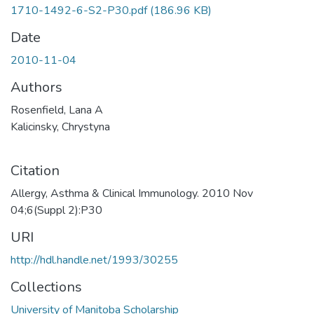
1710-1492-6-S2-P30.pdf
(186.96 KB)
Date
2010-11-04
Authors
Rosenfield, Lana A
Kalicinsky, Chrystyna
Citation
Allergy, Asthma & Clinical Immunology. 2010 Nov
04;6(Suppl 2):P30
URI
http://hdl.handle.net/1993/30255
Collections
University of Manitoba Scholarship