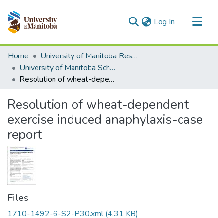
(current)
Log In
Communities & Collections
Home
University of Manitoba Researchers
All of MSpace
University of Manitoba Scholarship
Resolution of wheat-dependent exercise induced anaphylaxis-case report
Statistics
Resolution of wheat-dependent
exercise induced anaphylaxis-case
report
Files
1710-1492-6-S2-P30.xml
(4.31 KB)