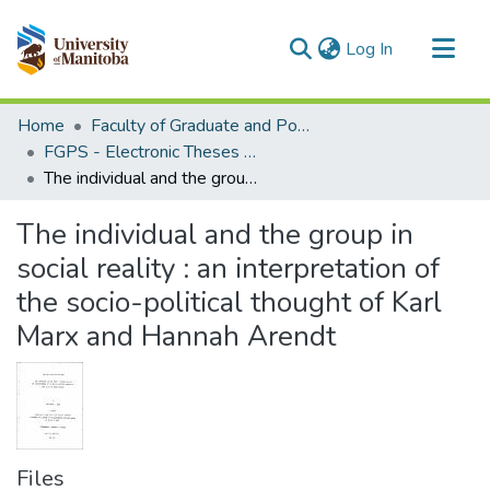
(current)
Log In
Communities & Collections
Home
Faculty of Graduate and Postdoctoral Studies (Electronic Theses and Practica)
All of MSpace
FGPS - Electronic Theses and Practica
The individual and the group in social reality : an interpretation of the socio-political thought of Karl Marx and Hannah Arendt
Statistics
The individual and the group in
social reality : an interpretation of
the socio-political thought of Karl
Marx and Hannah Arendt
Files