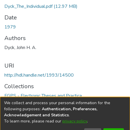
Dyck_The_Individual.pdf
(12.97 MB)
Date
1979
Authors
Dyck, John H. A.
URI
http://hdl.handle.net/1993/14500
Collections
FGPS - Electronic Theses and Practica
We collect and process your personal information for the
Full item page
following purposes:
Authentication, Preferences,
Acknowledgement and Statistics
.
To learn more, please read our
privacy policy
.
DSpace software
copyright © 2002-2026
LYRASIS